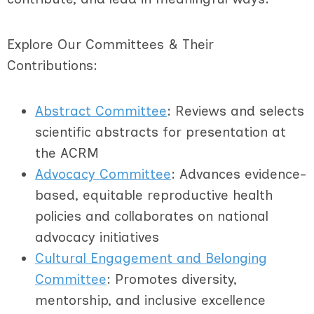
Explore Our Committees & Their
Contributions:
Abstract Committee
: Reviews and selects
scientific abstracts for presentation at
the ACRM
Advocacy Committee
: Advances evidence-
based, equitable reproductive health
policies and collaborates on national
advocacy initiatives
Cultural Engagement and Belonging
Committee
: Promotes diversity,
mentorship, and inclusive excellence