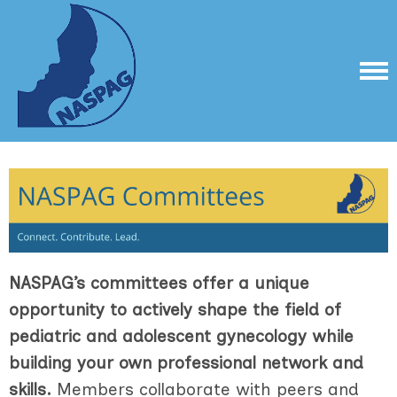
NASPAG’s committees offer a unique
opportunity to actively shape the field of
pediatric and adolescent gynecology while
building your own professional network and
skills.
Members collaborate with peers and