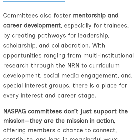
Committees also foster
mentorship and
career development
, especially for trainees,
by creating pathways for leadership,
scholarship, and collaboration. With
opportunities ranging from multi-institutional
research through the NRN to curriculum
development, social media engagement, and
special interest groups, there is a place for
every interest and career stage.
NASPAG committees don’t just support the
mission—they
are
the mission in action
,
offering members a chance to connect,
contribute, and lead in meaningful ways.