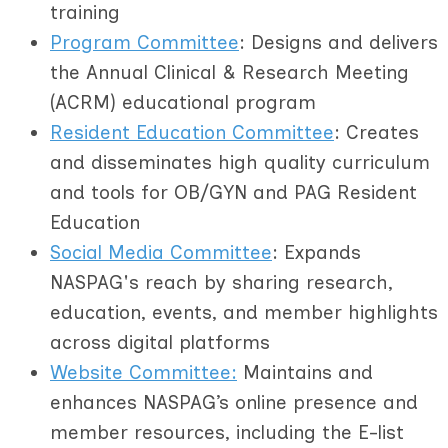
training
Program Committee
: Designs and delivers
the Annual Clinical & Research Meeting
(ACRM) educational program
R
esident Education Committee
: Creates
and disseminates high quality curriculum
and tools for OB/GYN and PAG Resident
Education
Social Media Committee
: Expands
NASPAG's reach by sharing research,
education, events, and member highlights
across digital platforms
Website Committee:
Maintains and
enhances NASPAG’s online presence and
member resources, including the E-list