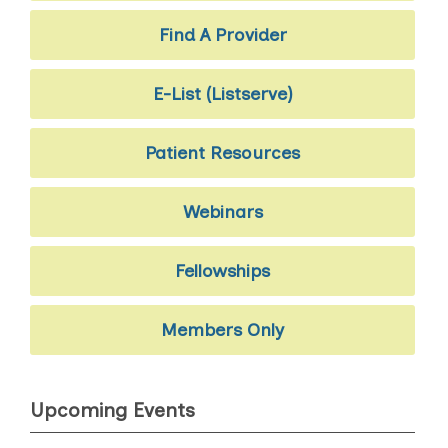
Find A Provider
E-List (Listserve)
Patient Resources
Webinars
Fellowships
Members Only
Upcoming Events