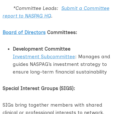
*Committee Leads:
Submit a Committee
report to NASPAG HQ
.
Board of Directors
Committees:
Development Committee
I
nvestment Subcommittee
: Manages and
guides NASPAG’s investment strategy to
ensure long-term financial sustainability
Special Interest Groups (SIGS):
SIGs bring together members with shared
clinical or professional interests to network,