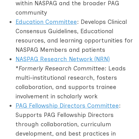
within NASPAG and the broader PAG
community
Education Committee
: Develops Clinical
Consensus Guidelines, Educational
resources, and learning opportunities for
NASPAG Members and patients
NASPAG Research Network (NRN)
*
Formerly Research Committee:
Leads
multi-institutional research, fosters
collaboration, and supports trainee
involvement in scholarly work
PAG Fellowship Directors Committee
:
Supports PAG Fellowship Directors
through collaboration, curriculum
development, and best practices in