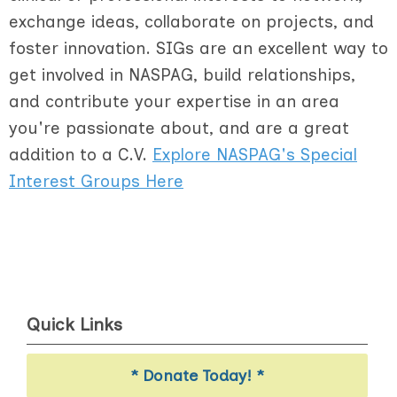
exchange ideas, collaborate on projects, and
foster innovation. SIGs are an excellent way to
get involved in NASPAG, build relationships,
and contribute your expertise in an area
you're passionate about, and are a great
addition to a C.V.
Explore NASPAG's Special
Interest Groups Here
Quick Links
* Donate Today! *