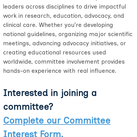
leaders across disciplines to drive impactful
work in research, education, advocacy, and
clinical care. Whether you’re developing
national guidelines, organizing major scientific
meetings, advancing advocacy initiatives, or
creating educational resources used
worldwide, committee involvement provides
hands-on experience with real influence.
Interested in joining a
committee?
Complete our Committee
Interest Form.