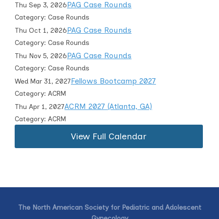
PAG Case Rounds
Thu Sep 3, 2026
Category: Case Rounds
PAG Case Rounds
Thu Oct 1, 2026
Category: Case Rounds
PAG Case Rounds
Thu Nov 5, 2026
Category: Case Rounds
Fellows Bootcamp 2027
Wed Mar 31, 2027
Category: ACRM
ACRM 2027 (Atlanta, GA)
Thu Apr 1, 2027
Category: ACRM
View Full Calendar
The North American Society for Pediatric and Adolescent
Gynecology