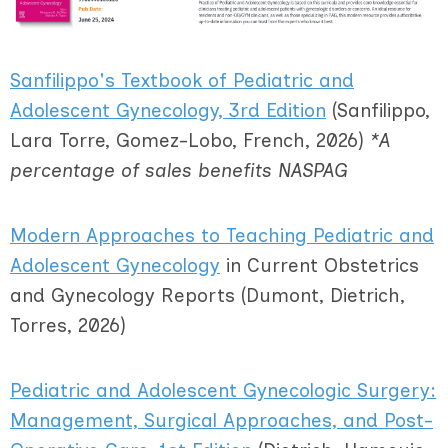
Sanfilippo's Textbook of
Pediatric and
Adolescent Gynecology, 3
rd
Edition
(Sanfilippo,
Lara Torre, Gomez-Lobo, French, 2026)
*A
percentage of sales benefits NASPAG
Modern Approaches to Teaching Pediatric and
Adolescent Gynecology
in Current Obstetrics
and Gynecology Reports (Dumont, Dietrich,
Torres, 2026)
Pediatric and Adolescent Gynecologic Surgery:
Management, Surgical Approaches, and Post-