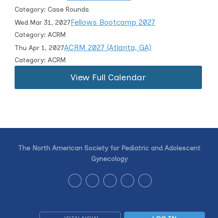
Category: Case Rounds
Fellows Bootcamp 2027
Wed Mar 31, 2027
Category: ACRM
ACRM 2027 (Atlanta, GA)
Thu Apr 1, 2027
Category: ACRM
View Full Calendar
The North American Society for Pediatric and Adolescent
Gynecology