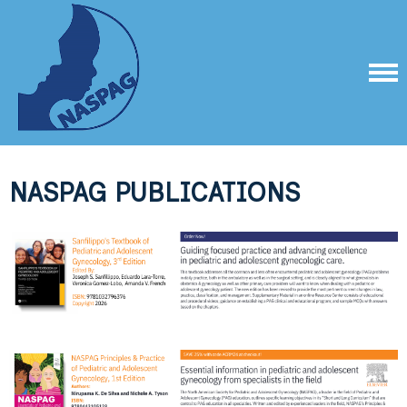
NASPAG PUBLICATIONS