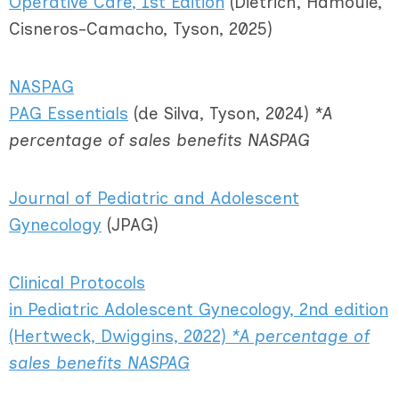
Operative Care
, 1st Edition
(
Dietrich, Hamouie,
Cisneros-Camacho, Tyson, 2025)
NASPAG
PAG Essentials
(de Silva, Tyson, 2024)
*A
percentage of sales benefits NASPAG
Journal of Pediatric and Adolescent
Gynecology
(JPAG)
Clinical Protocols
in Pediatric Adolescent Gynecology, 2nd edition
(Hertweck, Dwiggins, 2022)
*A percentage of
sales benefits NASPAG