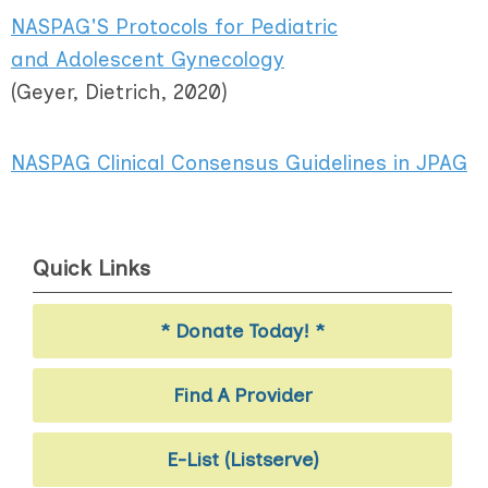
NASPAG'S Protocols for Pediatric
and Adolescent Gynecology
(Geyer, Dietrich, 2020)
NASPAG Clinical Consensus Guidelines in JPAG
Quick Links
* Donate Today! *
Find A Provider
E-List (Listserve)