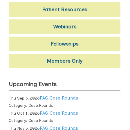
Patient Resources
Webinars
Fellowships
Members Only
Upcoming Events
PAG Case Rounds
Thu Sep 3, 2026
Category: Case Rounds
PAG Case Rounds
Thu Oct 1, 2026
Category: Case Rounds
PAG Case Rounds
Thu Nov 5, 2026