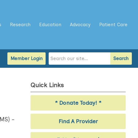
s
Research
Education
Advocacy
Patient Care
Member Login
Search
Quick Links
* Donate Today! *
LMS) -
Find A Provider