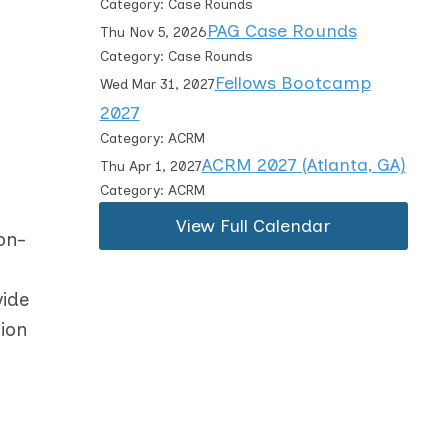
Category: Case Rounds
PAG Case Rounds
Thu Nov 5, 2026
Category: Case Rounds
Fellows Bootcamp
Wed Mar 31, 2027
2027
Category: ACRM
ACRM 2027 (Atlanta, GA)
Thu Apr 1, 2027
Category: ACRM
View Full Calendar
on-
vide
ion