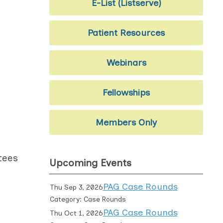
E-List (Listserve)
Patient Resources
Webinars
Fellowships
Members Only
tees
Upcoming Events
PAG Case Rounds
Thu Sep 3, 2026
Category: Case Rounds
PAG Case Rounds
Thu Oct 1, 2026