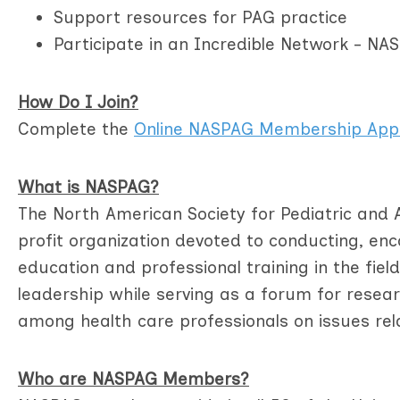
Support resources for PAG practice
Participate in an Incredible Network - N
How Do I Join?
Complete the
Online NASPAG Membership Appl
What is NASPAG?
The North American Society for Pediatric and 
profit organization devoted to conducting, e
education and professional training in the fie
leadership while serving as a forum for rese
among health care professionals on issues rel
Who are NASPAG Members?