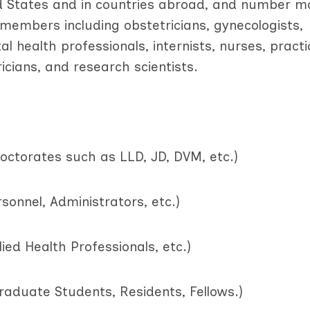
d States and in countries abroad, and number m
h members including obstetricians, gynecologists,
al health professionals, internists, nurses, practi
icians, and research scientists.
doctorates such as LLD, JD, DVM, etc.)
sonnel, Administrators, etc.)
lied Health Professionals, etc.)
raduate Students, Residents, Fellows.)