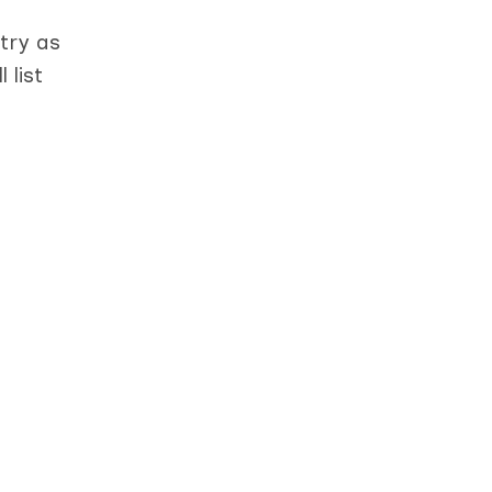
try as
 list