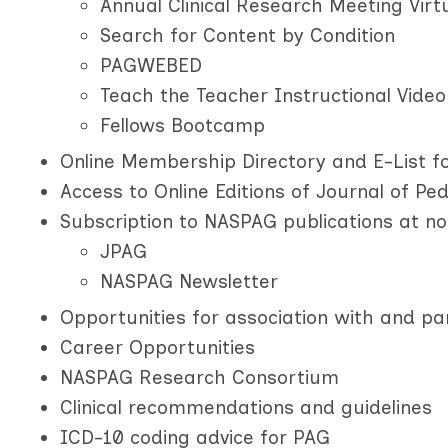
Annual Clinical Research Meeting Virt
Search for Content by Condition
PAGWEBED
Teach the Teacher Instructional Video
Fellows Bootcamp
Online Membership Directory and E-List fo
Access to Online Editions of Journal of Pe
Subscription to NASPAG publications at no
JPAG
NASPAG Newsletter
Opportunities for association with and pa
Career Opportunities
NASPAG Research Consortium
Clinical recommendations and guidelines
ICD-10 coding advice for PAG