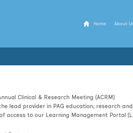
Home
About U
Annual Clinical & Research Meeting (ACRM)
he lead provider in PAG education, research and
t of access to our Learning Management Portal (