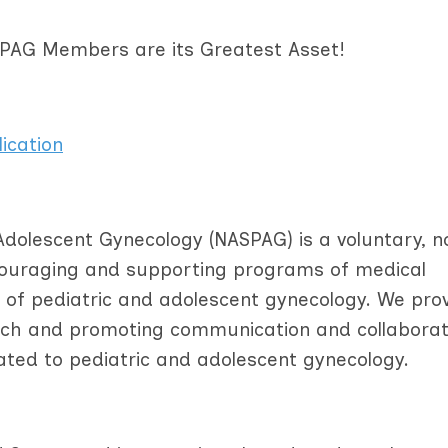
ASPAG Members are its Greatest Asset!
ication
Adolescent Gynecology (NASPAG) is a voluntary, n
ncouraging and supporting programs of medical
ld of pediatric and adolescent gynecology. We pro
arch and promoting communication and collaborat
ated to pediatric and adolescent gynecology.