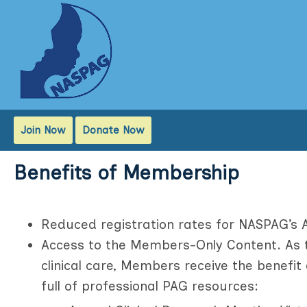
Join Now
Donate Now
Benefits of Membership
Reduced registration rates for NASPAG’s 
Access to the Members-Only Content. As t
clinical care, Members receive the benefi
full of professional PAG resources: