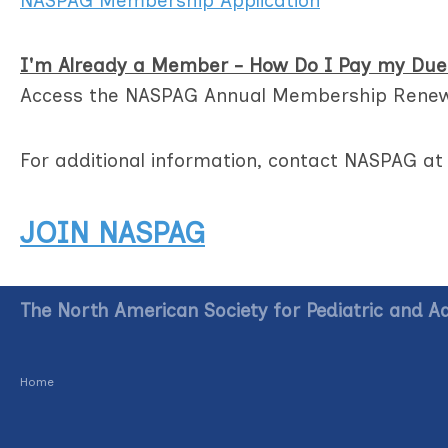
NASPAG Membership Application
I'm Already a Member - How Do I Pay my Due
Access the NASPAG Annual Membership Rene
For additional information, contact NASPAG a
JOIN NASPAG
The North American Society for Pediatric and A
Home