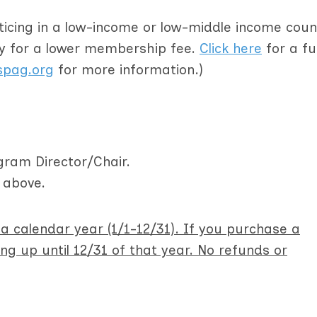
cticing in a low-income or low-middle income coun
fy for a lower membership fee.
Click here
for a full
pag.org
for more information.)
ram Director/Chair.
d above.
 calendar year (1/1-12/31). If you purchase a
g up until 12/31 of that year. No refunds or