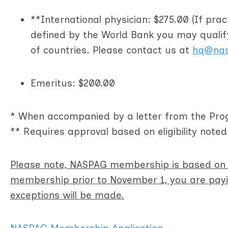
**International physician: $275.00 (If pra
defined by the World Bank you may quali
of countries. Please contact us at
hq@nas
Emeritus: $200.00
* When accompanied by a letter from the Prog
** Requires approval based on eligibility note
Please note, NASPAG membership is based on a
membership prior to November 1, you are payin
exceptions will be made.