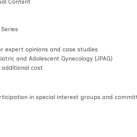
ual Content
 Series
r expert opinions and case studies
diatric and Adolescent Gynecology (JPAG)
 additional cost
rticipation in special interest groups and commit