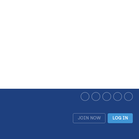
JOIN NOW
LOG IN