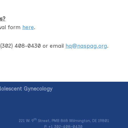
s?
wal form
here
.
t (302) 408-0430 or email
hq@naspag.org
.
dolescent Gynecology
th
221 W. 9
Street, PMB 868 Wilmington, DE 19801
P: +1
302-408-0430