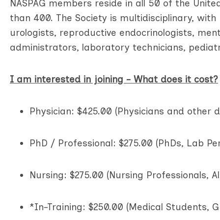
NASPAG members reside in all 50 of the Unite
than 400. The Society is multidisciplinary, wit
urologists, reproductive endocrinologists, ment
administrators, laboratory technicians, pediatr
I am interested in joining - What does it cost?
Physician: $425.00 (Physicians and other 
PhD / Professional: $275.00 (PhDs, Lab Per
Nursing: $275.00 (Nursing Professionals, Al
*In-Training: $250.00 (Medical Students, G