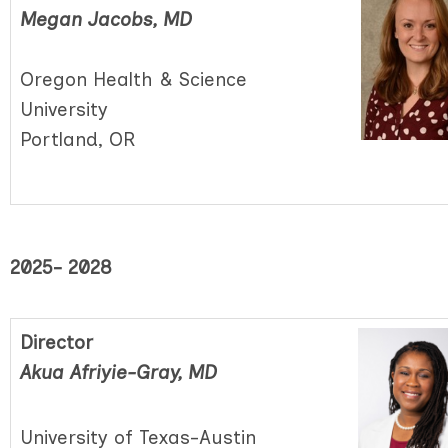
Megan Jacobs, MD
Oregon Health & Science
University
Portland, OR
2025- 2028
Director
Akua Afriyie-Gray, MD
University of Texas-Austin