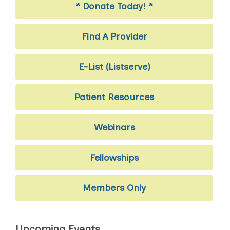
* Donate Today! *
Find A Provider
E-List (Listserve)
Patient Resources
Webinars
Fellowships
Members Only
Upcoming Events