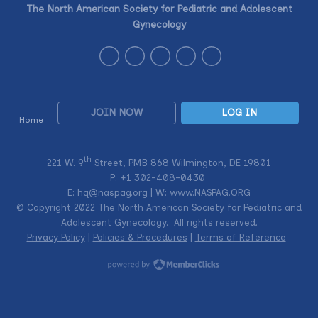
The North American Society for Pediatric and Adolescent
Gynecology
JOIN NOW
LOG IN
Home
th
221 W. 9
Street, PMB 868 Wilmington, DE 19801
P: +1
302-408-0430
E:
hq@naspag.org
| W: www.NASPAG.ORG
© Copyright 2022 The North American Society for Pediatric and
Adolescent Gynecology. All rights reserved.
Privacy Policy
|
Policies & Procedures
|
Terms of Reference