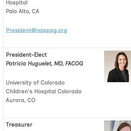
Hospital
Palo Alto, CA
President@naspag.org
President-Elect
Patricia Huguelet, MD, FACOG
University of Colorado
Children's Hospital Colorado
Aurora, CO
Treasurer