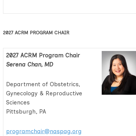
2027 ACRM PROGRAM CHAIR
2027 ACRM Program Chair
Serena Chan, MD
Department of Obstetrics,
Gynecology & Reproductive
Sciences
Pittsburgh, PA
programchair@naspag.org