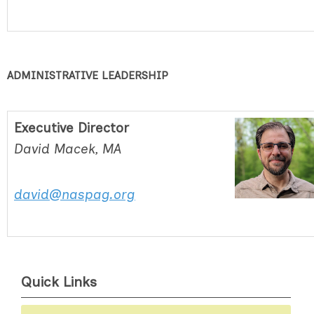
ADMINISTRATIVE LEADERSHIP
Executive Director
David Macek, MA
david@naspag.org
Quick Links