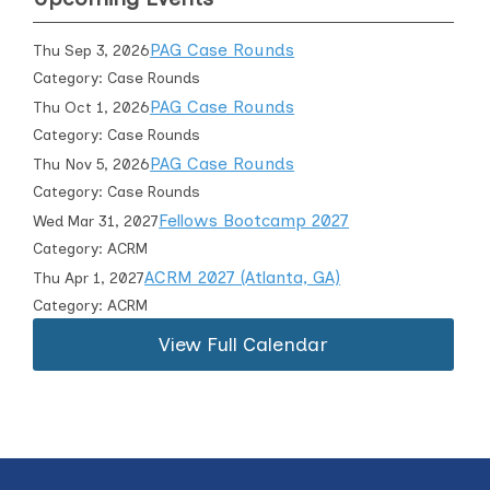
PAG Case Rounds
Thu Sep 3, 2026
Category: Case Rounds
PAG Case Rounds
Thu Oct 1, 2026
Category: Case Rounds
PAG Case Rounds
Thu Nov 5, 2026
Category: Case Rounds
Fellows Bootcamp 2027
Wed Mar 31, 2027
Category: ACRM
ACRM 2027 (Atlanta, GA)
Thu Apr 1, 2027
Category: ACRM
View Full Calendar