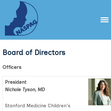
Board of Directors
Officers
President
Nichole Tyson, MD
Stanford Medicine Children's