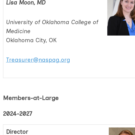
Lisa Moon, MD
University of Oklahoma College of
Medicine
Oklahoma City, OK
Treasurer@naspag.org
Members-at-Large
2024-2027
Director