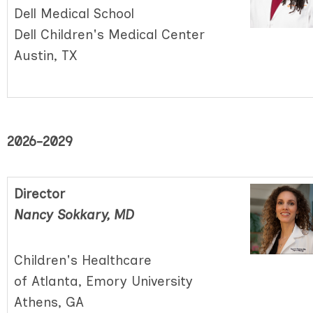
Dell Medical School
Dell Children's Medical Center
Austin, TX
2026-2029
Director
Nancy Sokkary, MD
Children's Healthcare
of Atlanta, Emory University
Athens, GA