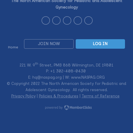
The North American Society for Pediatric and Adolescent
Gynecology
JOIN NOW
LOG IN
Home
th
221 W. 9
Street, PMB 868 Wilmington, DE 19801
P: +1
302-408-0430
E:
hq@naspag.org
| W: www.NASPAG.ORG
© Copyright 2022 The North American Society for Pediatric and
Adolescent Gynecology. All rights reserved.
Privacy Policy
|
Policies & Procedures
|
Terms of Reference