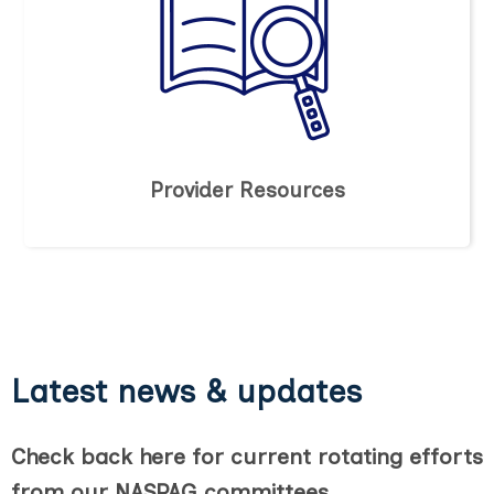
Provider Resources
Latest news & updates
Check back here for current rotating efforts
from our NASPAG committees.