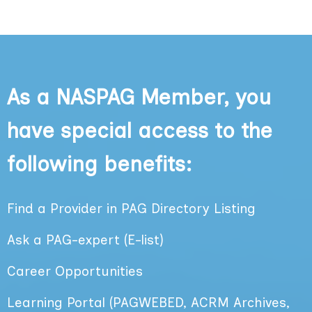
As a NASPAG Member, you
have special access to the
following benefits:
Find a Provider in PAG Directory
Listing
Ask a PAG-expert (E-list)
Career Opportunities
Learning Portal (PAGWEBED, ACRM Archives,