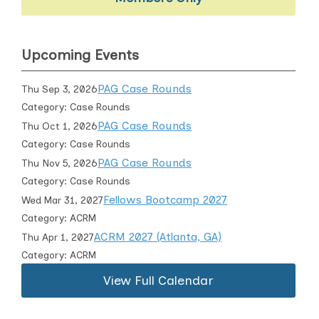
Upcoming Events
PAG Case Rounds
Thu Sep 3, 2026
Category: Case Rounds
PAG Case Rounds
Thu Oct 1, 2026
Category: Case Rounds
PAG Case Rounds
Thu Nov 5, 2026
Category: Case Rounds
Fellows Bootcamp 2027
Wed Mar 31, 2027
Category: ACRM
ACRM 2027 (Atlanta, GA)
Thu Apr 1, 2027
Category: ACRM
View Full Calendar