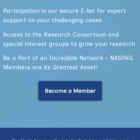
Participation in our secure E-list for expert
support on your challenging cases
Access to the Research Consortium and
special interest groups to grow your research
Be a Part of an Incredible Network – NASPAG
Members are its Greatest Asset!
Become a Member