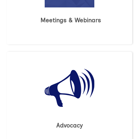
Meetings & Webinars
Advocacy