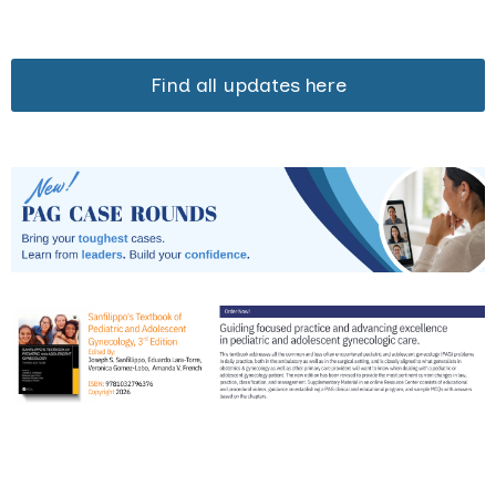
Find all updates here