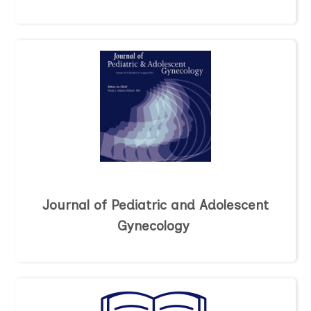
Journal of Pediatric and Adolescent
Gynecology