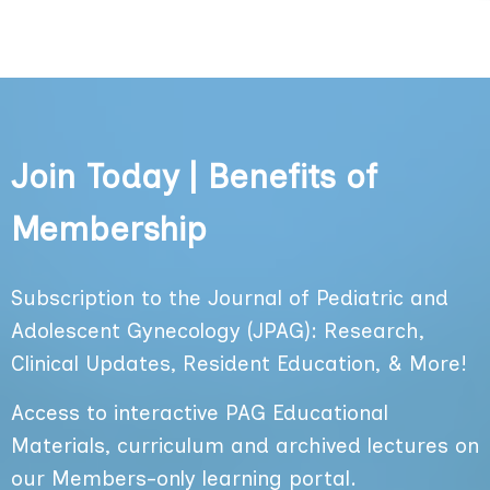
Join Today | Benefits of
Membership
Subscription to the Journal of Pediatric and
Adolescent Gynecology (JPAG): Research,
Clinical Updates, Resident Education, & More!
Access to interactive PAG Educational
Materials, curriculum and archived lectures on
our Members-only learning portal.