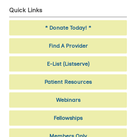
Quick Links
* Donate Today! *
Find A Provider
E-List (Listserve)
Patient Resources
Webinars
Fellowships
Members Only