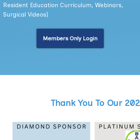
Resident Education Curriculum, Webinars,
Surgical Videos)
Members Only Login
Thank You To Our 20