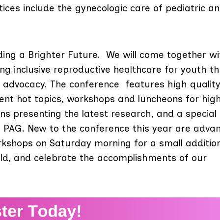
ices include the gynecologic care of pediatric a
lding a Brighter Future. We will come together wi
g inclusive reproductive healthcare for youth t
d advocacy.
The conference features high qualit
ent hot topics, workshops and luncheons for high
ions presenting the latest research, and a special
n PAG. New to the conference this year are adva
rkshops on Saturday morning for a small additio
ld, and celebrate the accomplishments of our