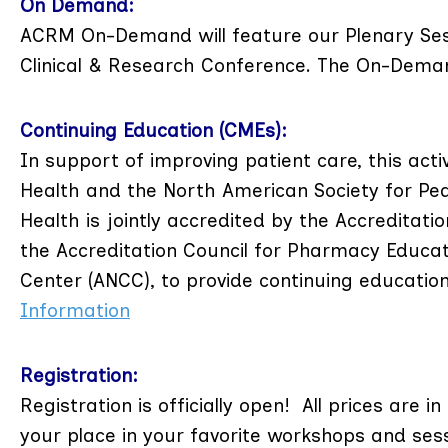
On Demand:
ACRM On-Demand will feature our Plenary Ses
Clinical & Research Conference. The On-Demand
Continuing Education (CMEs):
In support of improving patient care, this ac
Health and the North American Society for Pe
Health is jointly accredited by the Accreditat
the Accreditation Council for Pharmacy Educat
Center (ANCC), to provide continuing educatio
Information
Registration:
Registration is officially open! All prices are i
your place in your favorite workshops and ses