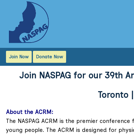
Join Now
Donate Now
Join NASPAG for our 39th A
Toronto |
About the ACRM:
The NASPAG ACRM is the premier conference fo
young people. The ACRM is designed for physic