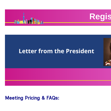
Meeting Pricing & FAQs: