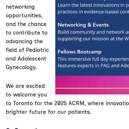
networking
opportunities,
and the chance
to contribute to
advancing the
field of Pediatric
and Adolescent
Gynecology.
We are excited
to welcome you
to Toronto for the 2025 ACRM, where innovatio
brighter future for our patients.