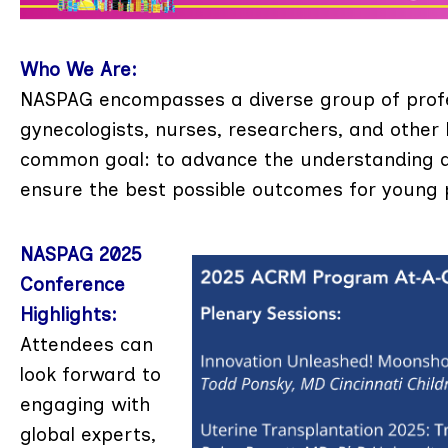
Who We Are:
NASPAG encompasses a diverse group of profess
gynecologists, nurses, researchers, and other
common goal: to advance the understanding an
ensure the best possible outcomes for young 
NASPAG 2025
Conference
Highlights:
Attendees can
look forward to
engaging with
global experts,