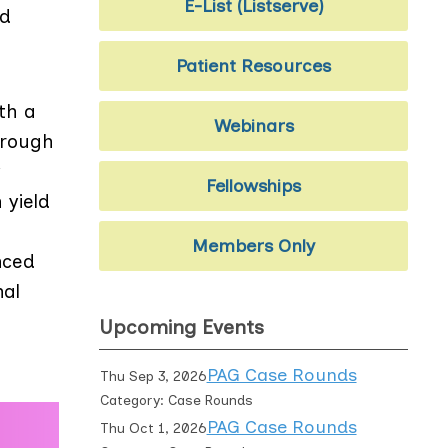
E-List (Listserve)
nd
Patient Resources
th a
Webinars
hrough
y
Fellowships
 yield
Members Only
nced
nal
Upcoming Events
PAG Case Rounds
Thu Sep 3, 2026
Category: Case Rounds
PAG Case Rounds
Thu Oct 1, 2026