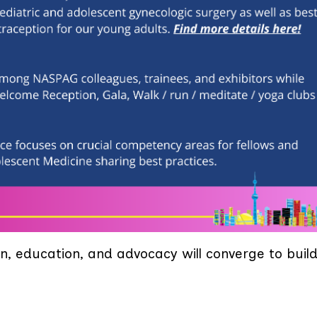
n, education, and advocacy will converge to buil