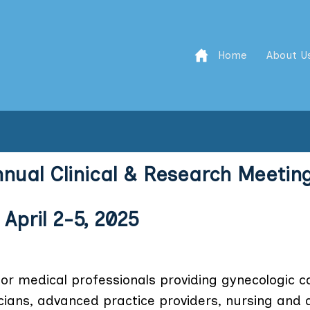
Home
About U
nnual Clinical & Research Meetin
 April 2-5, 2025
r medical professionals providing gynecologic c
ians, advanced practice providers, nursing and a