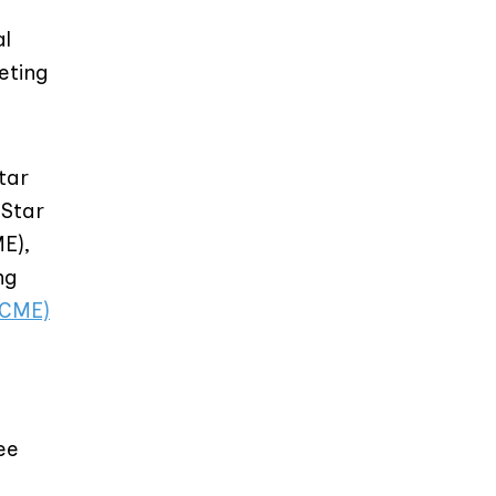
al
eting
tar
dStar
E),
ng
(CME)
ee