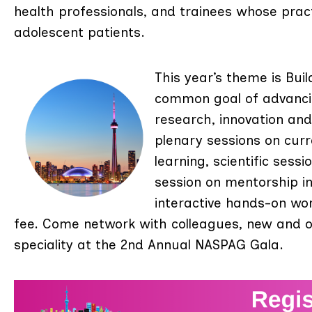
health professionals, and trainees whose pract
adolescent patients.
This year’s theme is Bui
common goal of advancin
research, innovation an
plenary sessions on curr
learning, scientific sess
session on mentorship i
interactive hands-on wo
fee. Come network with colleagues, new and o
speciality at the 2nd Annual NASPAG Gala.