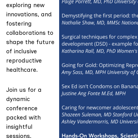
exploring new
innovations, and
fostering
collaborations to
shape the future
of inclusive
reproductive
healthcare.
Join us for a
dynamic
conference
packed with
insightful
sessions,