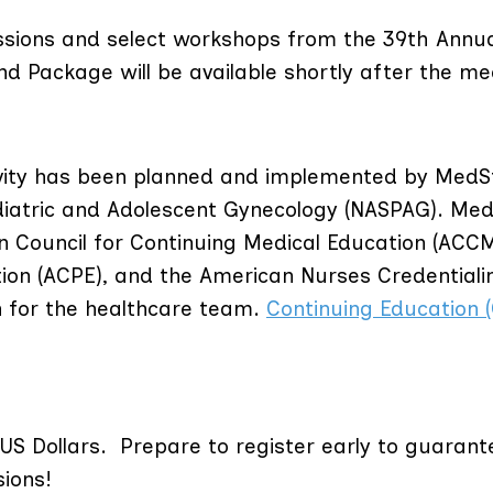
sions and select workshops from the 39th Annu
 Package will be available shortly after the me
tivity has been planned and implemented by MedS
diatric and Adolescent Gynecology (NASPAG). Me
ion Council for Continuing Medical Education (ACCM
ion (ACPE), and the American Nurses Credentiali
n for the healthcare team.
Continuing Education 
n US Dollars.
Prepare to register early to guarant
sions!