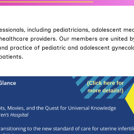
ionals, including pediatricians, adolescent med
 healthcare providers. Our members are united b
d practice of pediatric and adolescent gynecol
patients.