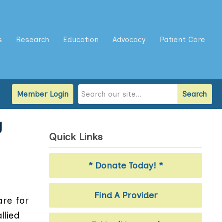
s
Research
Education
Advocacy
Patient Care
Member Login
Search
g
Quick Links
* Donate Today! *
Find A Provider
are for
llied