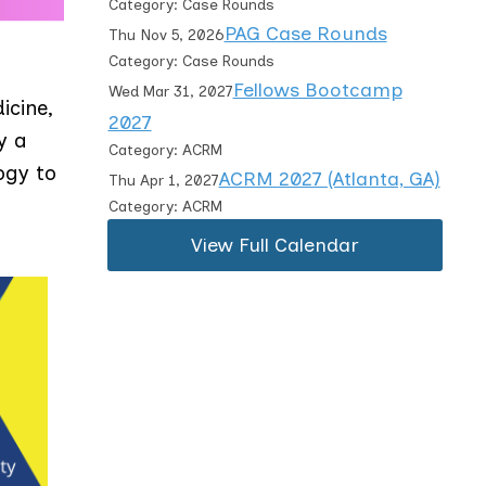
Category: Case Rounds
PAG Case Rounds
Thu Nov 5, 2026
Category: Case Rounds
Fellows Bootcamp
Wed Mar 31, 2027
icine,
2027
y a
Category: ACRM
ogy to
ACRM 2027 (Atlanta, GA)
Thu Apr 1, 2027
Category: ACRM
View Full Calendar