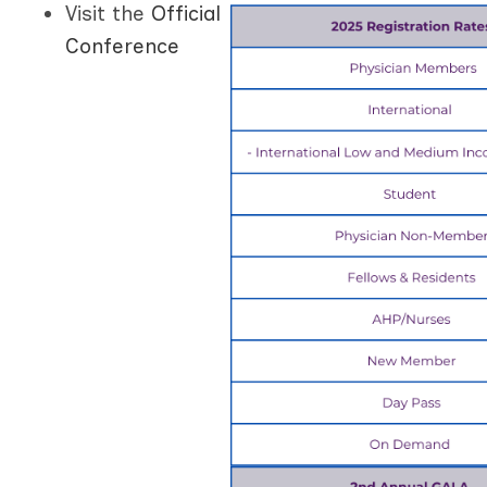
Visit the
Official
Conference