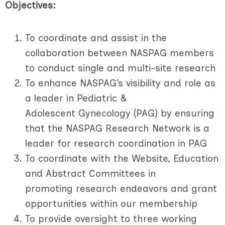
Objectives:
To coordinate and assist in the
collaboration between NASPAG members
to conduct single and multi-site research
To enhance NASPAG’s visibility and role as
a leader in Pediatric &
Adolescent Gynecology (PAG) by ensuring
that the NASPAG Research Network is a
leader for research coordination in PAG
To coordinate with the Website, Education
and Abstract Committees in
promoting research endeavors and grant
opportunities within our membership
To provide oversight to three working