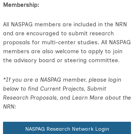
Membership:
All NASPAG members are included in the NRN
and are encouraged to submit research
proposals for multi-center studies. All NASPAG
members are also welcome to apply to join
the advisory board or steering committee.
*If you are a NASPAG member, please login
below to find Current Projects, Submit
Research Proposals, and Learn More about the
NRN:
NASPAG Research Network Login