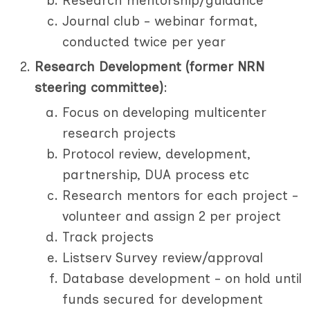
Research mentorship/guidance
Journal club - webinar format,
conducted twice per year
Research Development (former NRN
steering committee)
:
Focus on developing multicenter
research projects
Protocol review, development,
partnership, DUA process etc
Research mentors for each project -
volunteer and assign 2 per project
Track projects
Listserv Survey review/approval
Database development - on hold until
funds secured for development