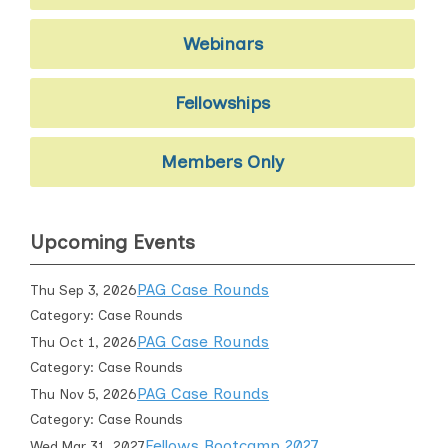
Webinars
Fellowships
Members Only
Upcoming Events
PAG Case Rounds
Thu Sep 3, 2026
Category: Case Rounds
PAG Case Rounds
Thu Oct 1, 2026
Category: Case Rounds
PAG Case Rounds
Thu Nov 5, 2026
Category: Case Rounds
Fellows Bootcamp 2027
Wed Mar 31, 2027