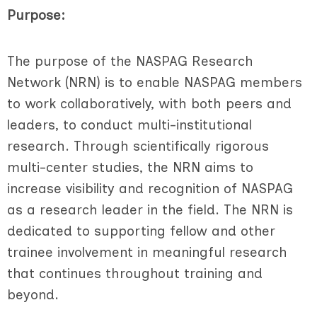
Purpose:
The purpose of the NASPAG Research
Network (NRN) is to enable NASPAG members
to work collaboratively, with both peers and
leaders, to conduct multi-institutional
research. Through scientifically rigorous
multi-center studies, the NRN aims to
increase visibility and recognition of NASPAG
as a research leader in the field. The NRN is
dedicated to supporting fellow and other
trainee involvement in meaningful research
that continues throughout training and
beyond.