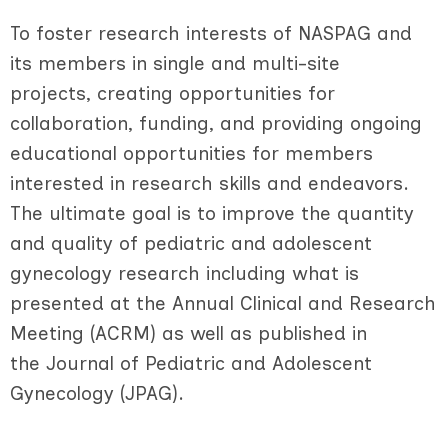
To foster research interests of NASPAG and
its members in single and multi-site
projects, creating opportunities for
collaboration, funding, and providing ongoing
educational opportunities for members
interested in research skills and endeavors.
The ultimate goal is to improve the quantity
and quality of pediatric and adolescent
gynecology research including what is
presented at the Annual Clinical and Research
Meeting (ACRM) as well as published in
the Journal of Pediatric and Adolescent
Gynecology (JPAG).