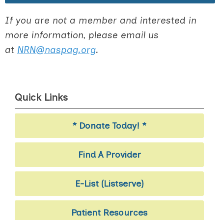
If you are not a member and interested in
more information, please email us
at
NRN@naspag.org
.
Quick Links
* Donate Today! *
Find A Provider
E-List (Listserve)
Patient Resources