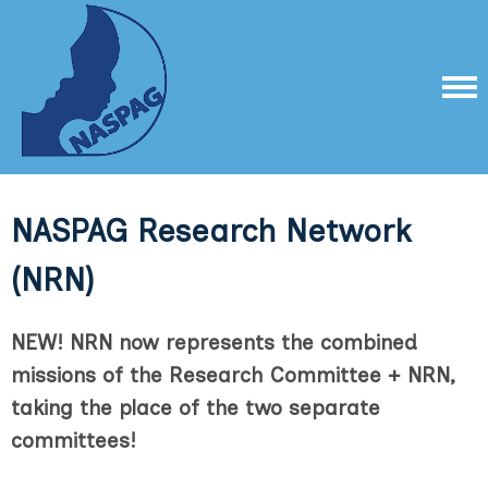
NASPAG Research Network
(NRN)
NEW! NRN now represents the combined
missions of the Research Committee + NRN,
taking the place of the two separate
committees!