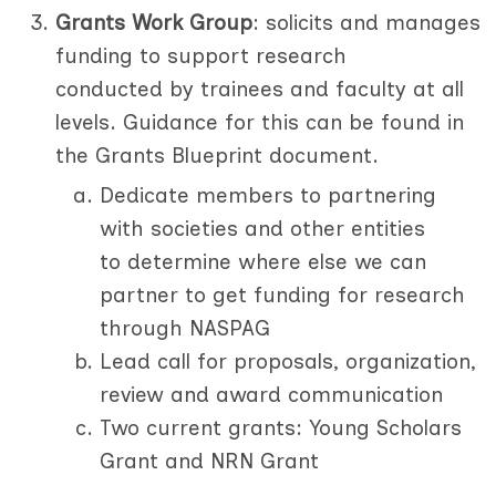
Grants Work Group
: solicits and manages
funding to support research
conducted by trainees and faculty at all
levels. Guidance for this can be found in
the Grants Blueprint document.
Dedicate members to partnering
with societies and other entities
to determine where else we can
partner to get funding for research
through NASPAG
Lead call for proposals, organization,
review and award communication
Two current grants: Young Scholars
Grant and NRN Grant