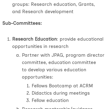
groups: Research education, Grants,
and Research development
Sub-Committees:
Research Education
: provide educational
opportunities in research
Partner with JPAG, program director
committee, education committee
to develop various education
opportunities:
Fellows Bootcamp at ACRM
Didactics during meetings
Fellow education