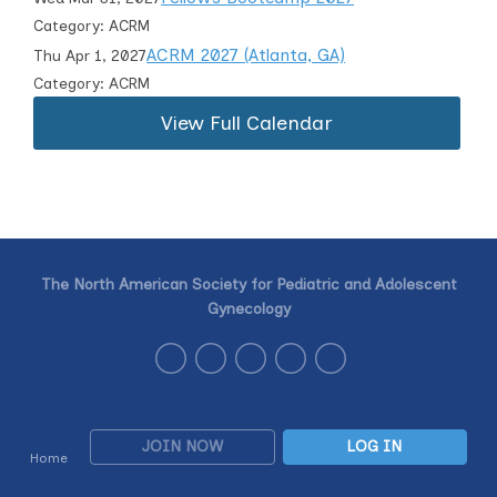
Category: ACRM
ACRM 2027 (Atlanta, GA)
Thu Apr 1, 2027
Category: ACRM
View Full Calendar
The North American Society for Pediatric and Adolescent
Gynecology
JOIN NOW
LOG IN
Home