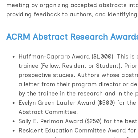
meeting by organizing accepted abstracts into s
providing feedback to authors, and identifying
ACRM Abstract Research Award
Huffman-Capraro Award ($1,000) This is a
trainee (Fellow, Resident or Student). Prio
prospective studies. Authors whose abstr
a letter from their program director or d
by the trainee in the research and in the 
Evelyn Green Laufer Award ($500) for the 
Abstract Committee.
Sally E. Perlman Award ($250) for the best
Resident Education Committee Award for In