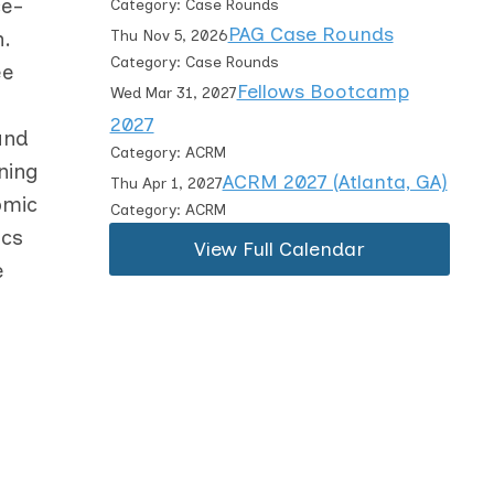
ce-
Category: Case Rounds
PAG Case Rounds
n.
Thu Nov 5, 2026
Category: Case Rounds
ee
Fellows Bootcamp
Wed Mar 31, 2027
2027
and
Category: ACRM
ning
ACRM 2027 (Atlanta, GA)
Thu Apr 1, 2027
omic
Category: ACRM
ics
View Full Calendar
e