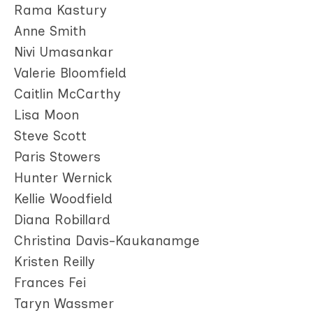
Rama Kastury
Anne Smith
Nivi Umasankar
Valerie Bloomfield
Caitlin McCarthy
Lisa Moon
Steve Scott
Paris Stowers
Hunter Wernick
Kellie Woodfield
Diana Robillard
Christina Davis-Kaukanamge
Kristen Reilly
Frances Fei
Taryn Wassmer