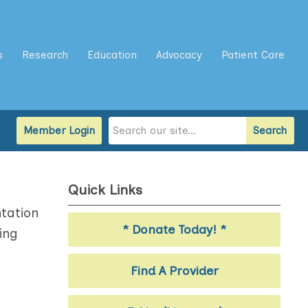
s
Research
Education
Advocacy
Patient Care
Member Login
Search
Quick Links
tation
* Donate Today! *
ing
Find A Provider