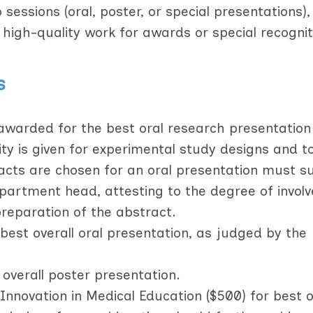
essions (oral, poster, or special presentations),
 high-quality work for awards or special recognit
s
warded for the best oral research presentation
rity is given for experimental study designs and t
acts are chosen for an oral presentation must s
epartment head, attesting to the degree of invol
preparation of the abstract.
best overall oral presentation, as judged by the
 overall poster presentation.
novation in Medical Education ($500) for best or