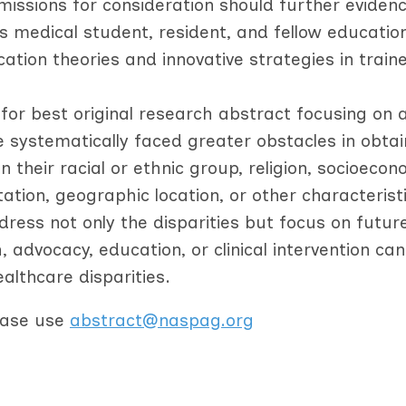
missions for consideration should further eviden
 medical student, resident, and fellow educatio
ucation theories and innovative strategies in train
for best original research abstract focusing on 
e systematically faced greater obstacles in obtai
their racial or ethnic group, religion, socioecon
ntation, geographic location, or other characterist
ddress not only the disparities but focus on futur
advocacy, education, or clinical intervention can
lthcare disparities.
lease use
abstract@naspag.org