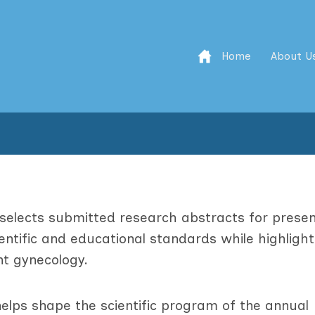
Home
About U
elects submitted research abstracts for presen
ntific and educational standards while highlight
nt gynecology.
elps shape the scientific program of the annual