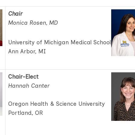
Chair
Monica Rosen, MD
University of Michigan Medical School
Ann Arbor, MI
Chair-Elect
Hannah Canter
Oregon Health & Science University
Portland, OR