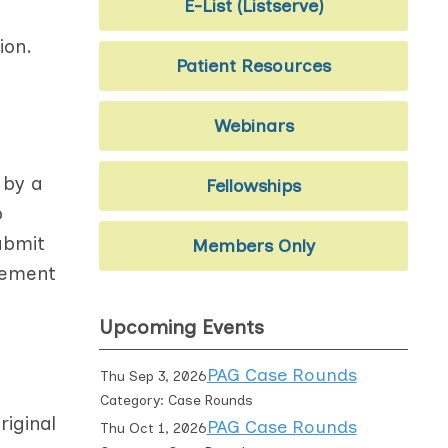
E-List (Listserve)
ion.
Patient Resources
Webinars
 by a
Fellowships
o
ubmit
Members Only
vement
Upcoming Events
PAG Case Rounds
Thu Sep 3, 2026
Category: Case Rounds
iginal
PAG Case Rounds
Thu Oct 1, 2026