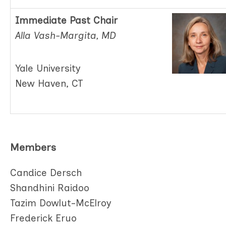
Immediate Past Chair
Alla Vash-Margita, MD
Yale University
New Haven, CT
Members
Candice Dersch
Shandhini Raidoo
Tazim Dowlut-McElroy
Frederick Eruo