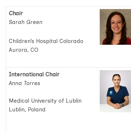
Chair
Sarah Green
Children’s Hospital Colorado
Aurora, CO
International Chair
Anna Torres
Medical University of Lublin
Lublin, Poland