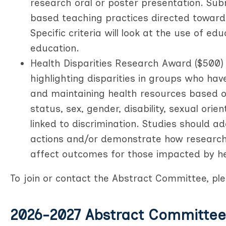
research oral or poster presentation. Sub
based teaching practices directed towards
Specific criteria will look at the use of ed
education.
Health Disparities Research Award ($500) 
highlighting disparities in groups who hav
and maintaining health resources based on 
status, sex, gender, disability, sexual orie
linked to discrimination. Studies should a
actions and/or demonstrate how research, 
affect outcomes for those impacted by hea
To join or contact the Abstract Committee, p
2026-2027 Abstract Committee