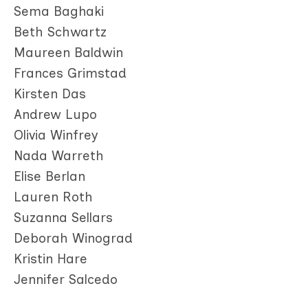
Sema Baghaki
Beth Schwartz
Maureen Baldwin
Frances Grimstad
Kirsten Das
Andrew Lupo
Olivia Winfrey
Nada Warreth
Elise Berlan
Lauren Roth
Suzanna Sellars
Deborah Winograd
Kristin Hare
Jennifer Salcedo