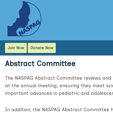
Join Now
Donate Now
Abstract Committee
The NASPAG Abstract Committee reviews and s
at the annual meeting, ensuring they meet scie
important advances in pediatric and adolesce
In addition, the NASPAG Abstract Committee h