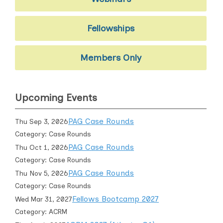
Fellowships
Members Only
Upcoming Events
PAG Case Rounds
Thu Sep 3, 2026
Category: Case Rounds
PAG Case Rounds
Thu Oct 1, 2026
Category: Case Rounds
PAG Case Rounds
Thu Nov 5, 2026
Category: Case Rounds
Fellows Bootcamp 2027
Wed Mar 31, 2027
Category: ACRM