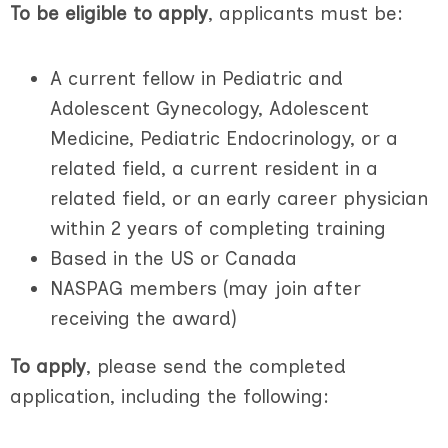
To be eligible to apply
, applicants must be:
A current fellow in Pediatric and
Adolescent Gynecology, Adolescent
Medicine, Pediatric Endocrinology, or a
related field, a current resident in a
related field, or an early career physician
within 2 years of completing training
Based in the US or Canada
NASPAG members (may join after
receiving the award)
To apply
, please send the completed
application, including the following: