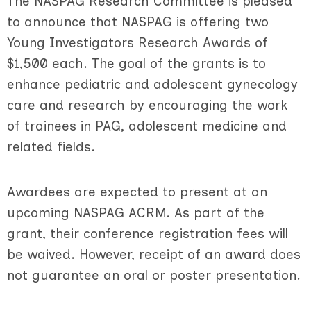
The NASPAG Research Committee is pleased
to announce that NASPAG is offering two
Young Investigators Research Awards of
$1,500 each. The goal of the grants is to
enhance pediatric and adolescent gynecology
care and research by encouraging the work
of trainees in PAG, adolescent medicine and
related fields.
Awardees are expected to present at an
upcoming NASPAG ACRM. As part of the
grant, their conference registration fees will
be waived. Howev
er, receipt of an award does
not guarantee an oral or poster presentation.