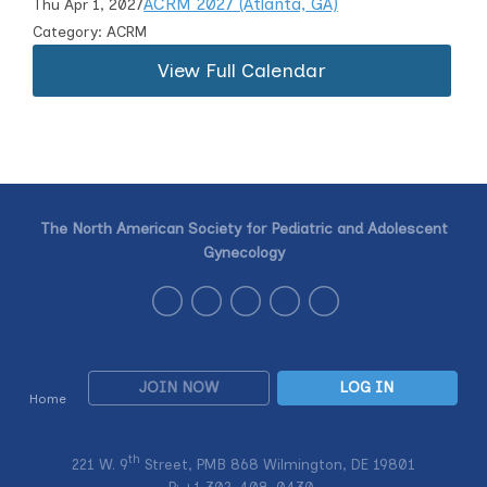
ACRM 2027 (Atlanta, GA)
Thu Apr 1, 2027
Category: ACRM
View Full Calendar
The North American Society for Pediatric and Adolescent
Gynecology
JOIN NOW
LOG IN
Home
th
221 W. 9
Street, PMB 868 Wilmington, DE 19801
P: +1
302-408-0430