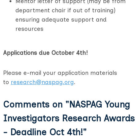
Mentor letter of support (may be from
department chair if out of training)
ensuring adequate support and
resources
Applications due October 4th!
Please e-mail your application materials
to
research@naspag.org
.
Comments on
"NASPAG Young
Investigators Research Awards
- Deadline Oct 4th!"