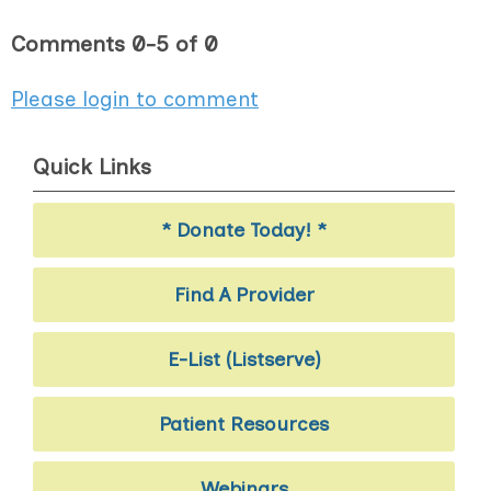
Comments
0
-
5
of
0
Please login to comment
Quick Links
* Donate Today! *
Find A Provider
E-List (Listserve)
Patient Resources
Webinars