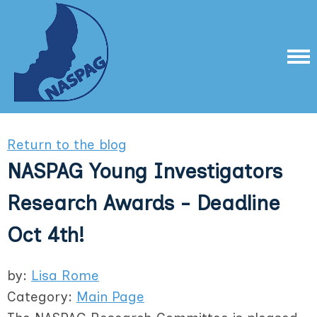
Return to the blog
NASPAG Young Investigators
Research Awards - Deadline
Oct 4th!
by:
Lisa Rome
Category:
Main Page