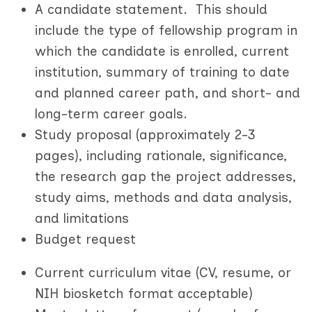
A candidate statement. This should
include the type of fellowship program in
which the candidate is enrolled, current
institution, summary of training to date
and planned career path, and short- and
long-term career goals.
Study proposal (approximately 2-3
pages), including rationale, significance,
the research gap the project addresses,
study aims, methods and data analysis,
and limitations
B
udget request
Current curriculum vitae (CV, resume, or
NIH biosketch format acceptable)