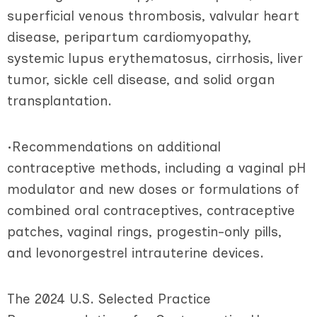
superficial venous thrombosis, valvular heart
disease, peripartum cardiomyopathy,
systemic lupus erythematosus, cirrhosis, liver
tumor, sickle cell disease, and solid organ
transplantation.
•Recommendations on additional
contraceptive methods, including a vaginal pH
modulator and new doses or formulations of
combined oral contraceptives, contraceptive
patches, vaginal rings, progestin-only pills,
and levonorgestrel intrauterine devices.
The 2024 U.S. Selected Practice