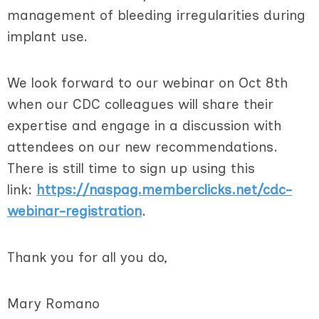
management of bleeding irregularities during
implant use.
We look forward to our webinar on Oct 8th
when our CDC colleagues will share their
expertise and engage in a discussion with
attendees on our new recommendations.
There is still time to sign up using this
link:
https://naspag.memberclicks.net/cdc-
webinar-registration
.
Thank you for all you do,
Mary Romano