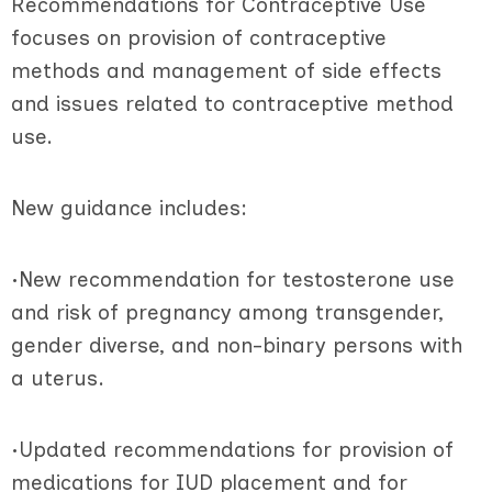
Recommendations for Contraceptive Use
focuses on provision of contraceptive
methods and management of side effects
and issues related to contraceptive method
use.
New guidance includes:
•New recommendation for testosterone use
and risk of pregnancy among transgender,
gender diverse, and non-binary persons with
a uterus.
•Updated recommendations for provision of
medications for IUD placement and for