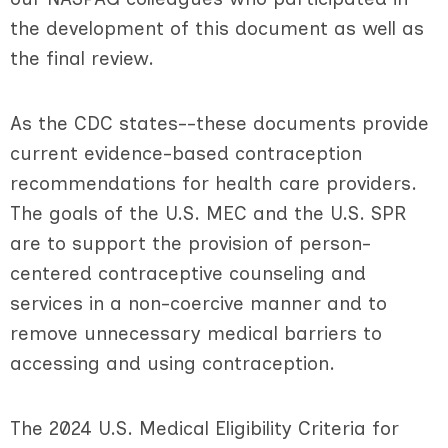
the development of this document as well as
the final review.
As the CDC states--these documents provide
current evidence-based contraception
recommendations for health care providers.
The goals of the U.S. MEC and the U.S. SPR
are to support the provision of person-
centered contraceptive counseling and
services in a non-coercive manner and to
remove unnecessary medical barriers to
accessing and using contraception.
The 2024 U.S. Medical Eligibility Criteria for