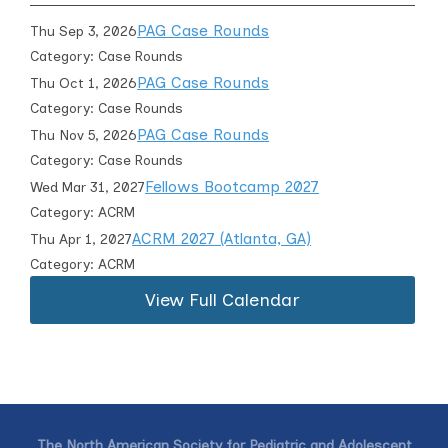
PAG Case Rounds
Thu Sep 3, 2026
Category: Case Rounds
PAG Case Rounds
Thu Oct 1, 2026
Category: Case Rounds
PAG Case Rounds
Thu Nov 5, 2026
Category: Case Rounds
Fellows Bootcamp 2027
Wed Mar 31, 2027
Category: ACRM
ACRM 2027 (Atlanta, GA)
Thu Apr 1, 2027
Category: ACRM
View Full Calendar
The North American Society for Pediatric and Adolescent