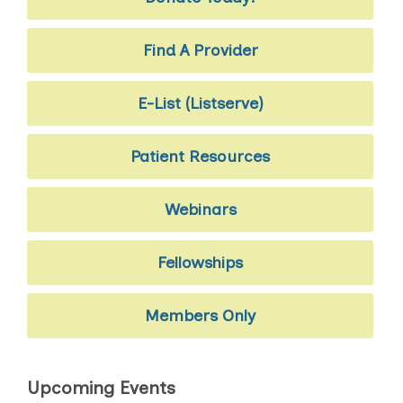
Find A Provider
E-List (Listserve)
Patient Resources
Webinars
Fellowships
Members Only
Upcoming Events