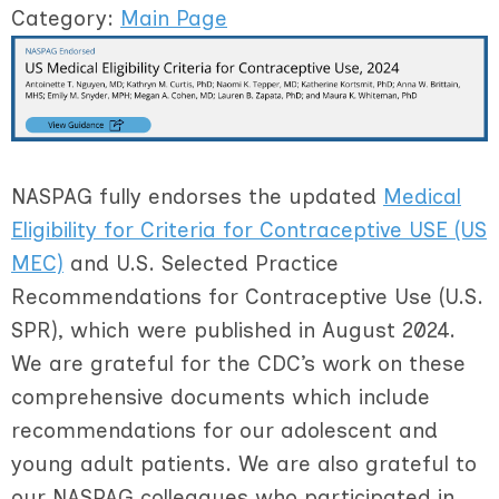
Category:
Main Page
NASPAG fully endorses the updated
Medical
Eligibility for Criteria for Contraceptive USE (US
MEC)
and U.S. Selected Practice
Recommendations for Contraceptive Use (U.S.
SPR), which were published in August 2024.
We are grateful for the CDC’s work on these
comprehensive documents which include
recommendations for our adolescent and
young adult patients. We are also grateful to
our NASPAG colleagues who participated in