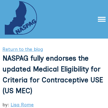
Return to the blog
NASPAG fully endorses the
updated Medical Eligibility for
Criteria for Contraceptive USE
(US MEC)
by:
Lisa Rome