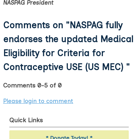
NASPAG President
Comments on
"NASPAG fully
endorses the updated Medical
Eligibility for Criteria for
Contraceptive USE (US MEC) "
Comments
0
-
5
of
0
Please login to comment
Quick Links
* Donate Today! *