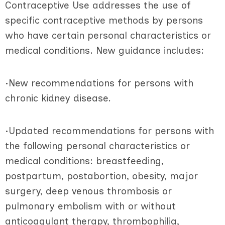
Contraceptive Use addresses the use of
specific contraceptive methods by persons
who have certain personal characteristics or
medical conditions. New guidance includes:
•New recommendations for persons with
chronic kidney disease.
•Updated recommendations for persons with
the following personal characteristics or
medical conditions: breastfeeding,
postpartum, postabortion, obesity, major
surgery, deep venous thrombosis or
pulmonary embolism with or without
anticoagulant therapy, thrombophilia,