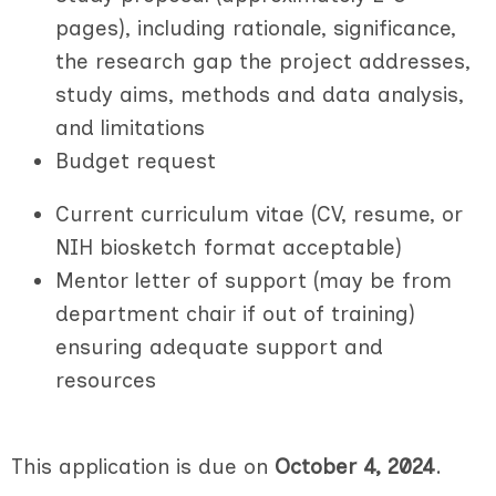
pages), including rationale, significance,
the research gap the project addresses,
study aims, methods and data analysis,
and limitations
B
udget request
Current curriculum vitae (CV, resume, or
NIH biosketch format acceptable)
Mentor letter of support (may be from
department chair if out of training)
ensuring adequate support and
resources
This application is due on
October 4, 2024
.