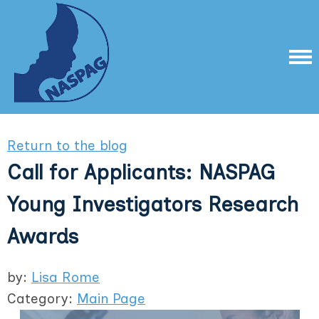
Return to the blog
Call for Applicants: NASPAG
Young Investigators Research
Awards
by:
Lisa Rome
Category:
Main Page