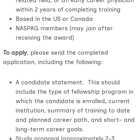
related field, or an early career physician
within 2 years of completing training
Based in the US or Canada
NASPAG members (may join after
receiving the award)
To apply
, please send the completed
application, including the following:
A candidate statement. This should
include the type of fellowship program in
which the candidate is enrolled, current
institution, summary of training to date
and planned career path, and short- and
long-term career goals.
Study proposal (approximately 2-3