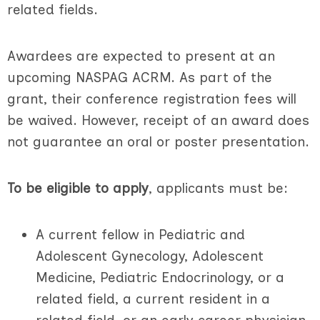
related fields.
Awardees are expected to present at an
upcoming NASPAG ACRM. As part of the
grant, their conference registration fees will
be waived. Howev
er, receipt of an award does
not guarantee an oral or poster presentation.
To be eligible to apply
, applicants must be:
A current fellow in Pediatric and
Adolescent Gynecology, Adolescent
Medicine, Pediatric Endocrinology, or a
related field, a current resident in a