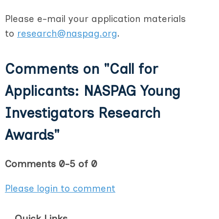
Please e-mail your application materials
to
research@naspag.org
.
Comments on
"Call for
Applicants: NASPAG Young
Investigators Research
Awards"
Comments
0
-
5
of
0
Please login to comment
Quick Links