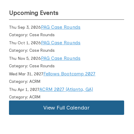
Upcoming Events
PAG Case Rounds
Thu Sep 3, 2026
Category: Case Rounds
PAG Case Rounds
Thu Oct 1, 2026
Category: Case Rounds
PAG Case Rounds
Thu Nov 5, 2026
Category: Case Rounds
Fellows Bootcamp 2027
Wed Mar 31, 2027
Category: ACRM
ACRM 2027 (Atlanta, GA)
Thu Apr 1, 2027
Category: ACRM
View Full Calendar