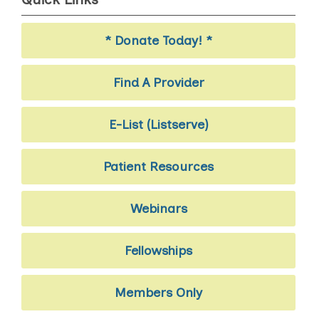
* Donate Today! *
Find A Provider
E-List (Listserve)
Patient Resources
Webinars
Fellowships
Members Only