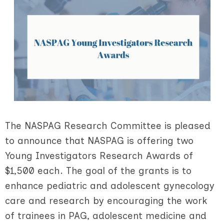
The NASPAG Research Committee is pleased
to announce that NASPAG is offering two
Young Investigators Research Awards of
$1,500 each. The goal of the grants is to
enhance pediatric and adolescent gynecology
care and research by encouraging the work
of trainees in PAG, adolescent medicine and