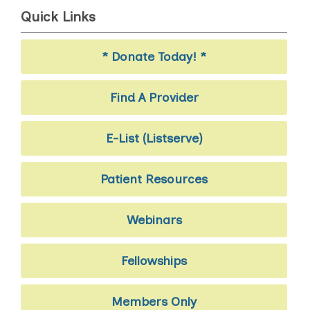
Quick Links
* Donate Today! *
Find A Provider
E-List (Listserve)
Patient Resources
Webinars
Fellowships
Members Only