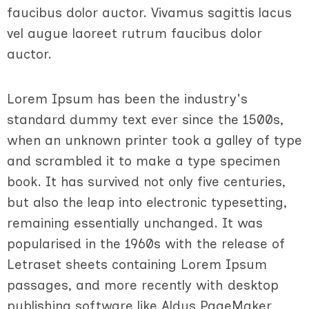
faucibus dolor auctor. Vivamus sagittis lacus
vel augue laoreet rutrum faucibus dolor
auctor.
Lorem Ipsum has been the industry's
standard dummy text ever since the 1500s,
when an unknown printer took a galley of type
and scrambled it to make a type specimen
book. It has survived not only five centuries,
but also the leap into electronic typesetting,
remaining essentially unchanged. It was
popularised in the 1960s with the release of
Letraset sheets containing Lorem Ipsum
passages, and more recently with desktop
publishing software like Aldus PageMaker