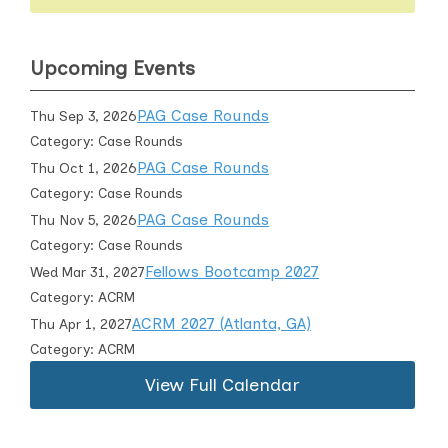
Upcoming Events
PAG Case Rounds
Thu Sep 3, 2026
Category: Case Rounds
PAG Case Rounds
Thu Oct 1, 2026
Category: Case Rounds
PAG Case Rounds
Thu Nov 5, 2026
Category: Case Rounds
Fellows Bootcamp 2027
Wed Mar 31, 2027
Category: ACRM
ACRM 2027 (Atlanta, GA)
Thu Apr 1, 2027
Category: ACRM
View Full Calendar