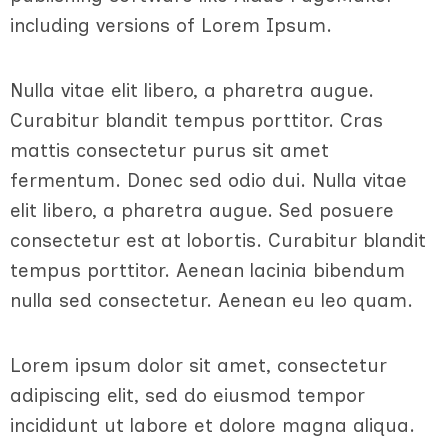
including versions of Lorem Ipsum.
Nulla vitae elit libero, a pharetra augue.
Curabitur blandit tempus porttitor. Cras
mattis consectetur purus sit amet
fermentum. Donec sed odio dui. Nulla vitae
elit libero, a pharetra augue. Sed posuere
consectetur est at lobortis. Curabitur blandit
tempus porttitor. Aenean lacinia bibendum
nulla sed consectetur. Aenean eu leo quam.
Lorem ipsum dolor sit amet, consectetur
adipiscing elit, sed do eiusmod tempor
incididunt ut labore et dolore magna aliqua.