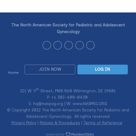
The North American Society for Pediatric and Adolescent
Gynecology
JOIN NOW
LOG IN
Home
th
221 W. 9
Street, PMB 868 Wilmington, DE 19801
P: +1
302-408-0430
E:
hq@naspag.org
| W: www.NASPAG.ORG
© Copyright 2022 The North American Society for Pediatric and
Adolescent Gynecology. All rights reserved.
Privacy Policy
|
Policies & Procedures
|
Terms of Reference