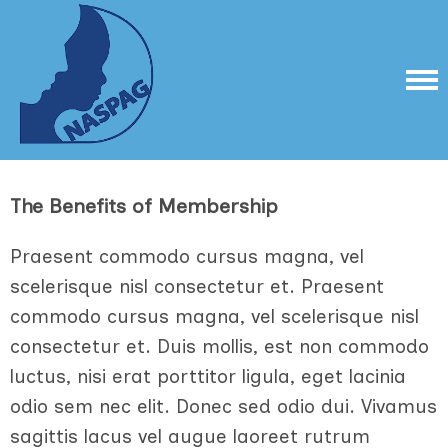
The Benefits of Membership
Praesent commodo cursus magna, vel
scelerisque nisl consectetur et. Praesent
commodo cursus magna, vel scelerisque nisl
consectetur et. Duis mollis, est non commodo
luctus, nisi erat porttitor ligula, eget lacinia
odio sem nec elit. Donec sed odio dui. Vivamus
sagittis lacus vel augue laoreet rutrum