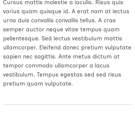
Cursus mattis molestie a iaculis. Risus quis
varius quam quisque id. A erat nam at lectus
urna duis convallis convallis tellus. A cras
semper auctor neque vitae tempus quam
pellentesque. Sed lectus vestibulum mattis
ullamcorper. Eleifend donec pretium vulputate
sapien nec sagittis. Ante metus dictum at
tempor commodo ullamcorper a lacus
vestibulum. Tempus egestas sed sed risus
pretium quam vulputate.