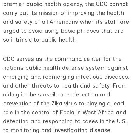
premier public health agency, the CDC cannot
carry out its mission of improving the health
and safety of all Americans when its staff are
urged to avoid using basic phrases that are
so intrinsic to public health.
CDC serves as the command center for the
nation’s public health defense system against
emerging and reemerging infectious diseases,
and other threats to health and safety. From
aiding in the surveillance, detection and
prevention of the Zika virus to playing a lead
role in the control of Ebola in West Africa and
detecting and responding to cases in the U.S.,
to monitoring and investigating disease