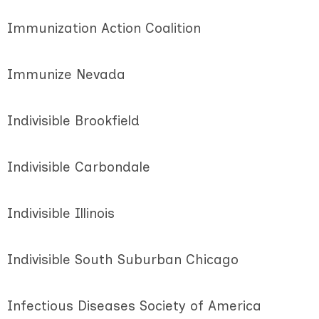
Immunization Action Coalition
Immunize Nevada
Indivisible Brookfield
Indivisible Carbondale
Indivisible Illinois
Indivisible South Suburban Chicago
Infectious Diseases Society of America