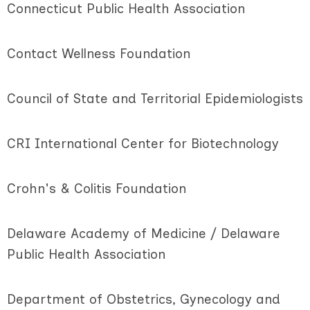
Connecticut Public Health Association
Contact Wellness Foundation
Council of State and Territorial Epidemiologists
CRI International Center for Biotechnology
Crohn's & Colitis Foundation
Delaware Academy of Medicine / Delaware
Public Health Association
Department of Obstetrics, Gynecology and