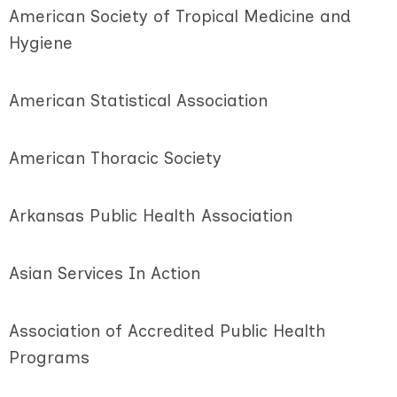
American Society of Tropical Medicine and
Hygiene
American Statistical Association
American Thoracic Society
Arkansas Public Health Association
Asian Services In Action
Association of Accredited Public Health
Programs