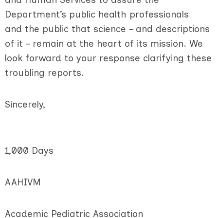
Department’s public health professionals
and the public that science – and descriptions
of it – remain at the heart of its mission. We
look forward to your response clarifying these
troubling reports.
Sincerely,
1,000 Days
AAHIVM
Academic Pediatric Association