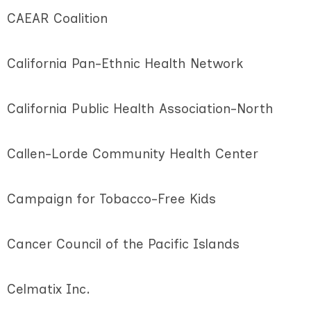
CAEAR Coalition
California Pan-Ethnic Health Network
California Public Health Association-North
Callen-Lorde Community Health Center
Campaign for Tobacco-Free Kids
Cancer Council of the Pacific Islands
Celmatix Inc.