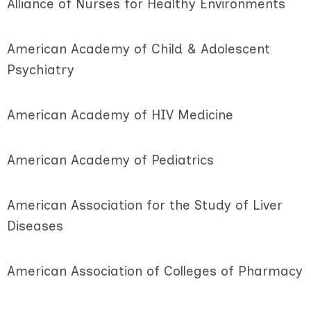
Alliance of Nurses for Healthy Environments
American Academy of Child & Adolescent
Psychiatry
American Academy of HIV Medicine
American Academy of Pediatrics
American Association for the Study of Liver
Diseases
American Association of Colleges of Pharmacy