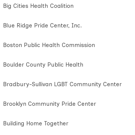
Big Cities Health Coalition
Blue Ridge Pride Center, Inc.
Boston Public Health Commission
Boulder County Public Health
Bradbury-Sullivan LGBT Community Center
Brooklyn Community Pride Center
Building Home Together