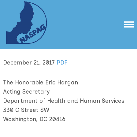
December 21, 2017
PDF
The Honorable Eric Hargan
Acting Secretary
Department of Health and Human Services
330 C Street SW
Washington, DC 20416