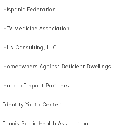
Hispanic Federation
HIV Medicine Association
HLN Consulting, LLC
Homeowners Against Deficient Dwellings
Human Impact Partners
Identity Youth Center
Illinois Public Health Association