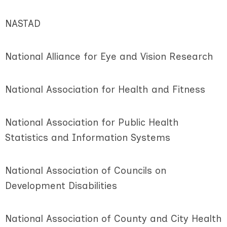
NASTAD
National Alliance for Eye and Vision Research
National Association for Health and Fitness
National Association for Public Health
Statistics and Information Systems
National Association of Councils on
Development Disabilities
National Association of County and City Health