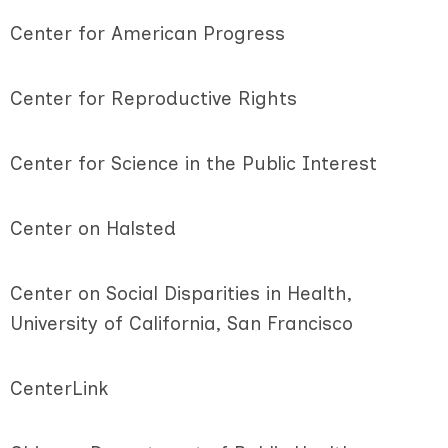
Center for American Progress
Center for Reproductive Rights
Center for Science in the Public Interest
Center on Halsted
Center on Social Disparities in Health,
University of California, San Francisco
CenterLink