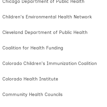
Chicago Department of Public Health
Children's Environmental Health Network
Cleveland Department of Public Health
Coalition for Health Funding
Colorado Children's Immunization Coalition
Colorado Health Institute
Community Health Councils