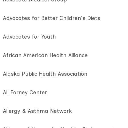
Advocates for Better Children's Diets
Advocates for Youth
African American Health Alliance
Alaska Public Health Association
Ali Forney Center
Allergy & Asthma Network