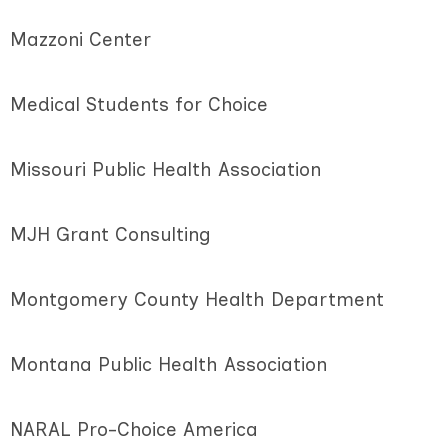
Mazzoni Center
Medical Students for Choice
Missouri Public Health Association
MJH Grant Consulting
Montgomery County Health Department
Montana Public Health Association
NARAL Pro-Choice America