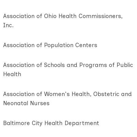
Association of Ohio Health Commissioners,
Inc.
Association of Population Centers
Association of Schools and Programs of Public
Health
Association of Women's Health, Obstetric and
Neonatal Nurses
Baltimore City Health Department