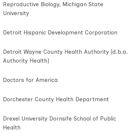
Reproductive Biology, Michigan State
University
Detroit Hispanic Development Corporation
Detroit Wayne County Health Authority (d.b.a.
Authority Health)
Doctors for America
Dorchester County Health Department
Drexel University Dornsife School of Public
Health