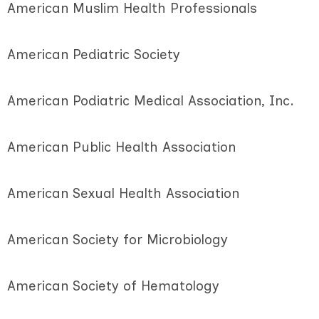
American Muslim Health Professionals
American Pediatric Society
American Podiatric Medical Association, Inc.
American Public Health Association
American Sexual Health Association
American Society for Microbiology
American Society of Hematology