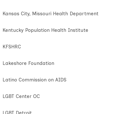
Kansas City, Missouri Health Department
Kentucky Population Health Institute
KFSHRC
Lakeshore Foundation
Latino Commission on AIDS
LGBT Center OC
LGBT Detroit