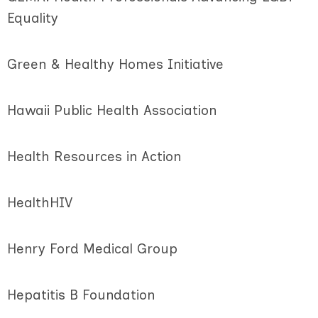
Equality
Green & Healthy Homes Initiative
Hawaii Public Health Association
Health Resources in Action
HealthHIV
Henry Ford Medical Group
Hepatitis B Foundation