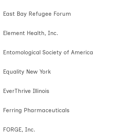
East Bay Refugee Forum
Element Health, Inc.
Entomological Society of America
Equality New York
EverThrive Illinois
Ferring Pharmaceuticals
FORGE, Inc.