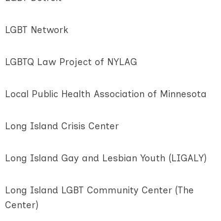
LGBT Network
LGBTQ Law Project of NYLAG
Local Public Health Association of Minnesota
Long Island Crisis Center
Long Island Gay and Lesbian Youth (LIGALY)
Long Island LGBT Community Center (The
Center)