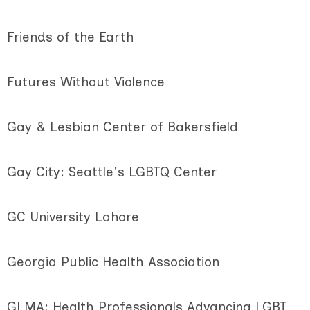
Friends of the Earth
Futures Without Violence
Gay & Lesbian Center of Bakersfield
Gay City: Seattle's LGBTQ Center
GC University Lahore
Georgia Public Health Association
GLMA: Health Professionals Advancing LGBT