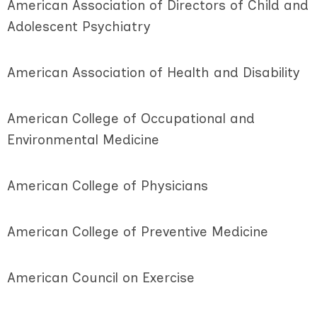
American Association of Directors of Child and
Adolescent Psychiatry
American Association of Health and Disability
American College of Occupational and
Environmental Medicine
American College of Physicians
American College of Preventive Medicine
American Council on Exercise