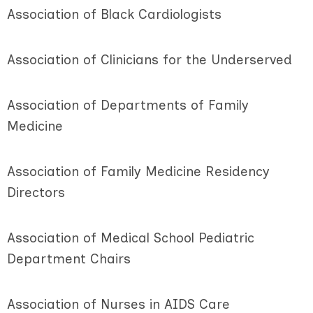
Association of Black Cardiologists
Association of Clinicians for the Underserved
Association of Departments of Family
Medicine
Association of Family Medicine Residency
Directors
Association of Medical School Pediatric
Department Chairs
Association of Nurses in AIDS Care