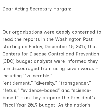
Dear Acting Secretary Hargan:
Our organizations were deeply concerned to
read the reports in the Washington Post
starting on Friday, December 15, 2017, that
Centers for Disease Control and Prevention
(CDC) budget analysts were informed they
are discouraged from using seven words –
including ‘“vulnerable,”
“entitlement,” “diversity,” “transgender,”
“fetus,” “evidence-based” and “science-
based”’ – as they prepare the President’s
Fiscal Year 2019 budget. As the nation’s