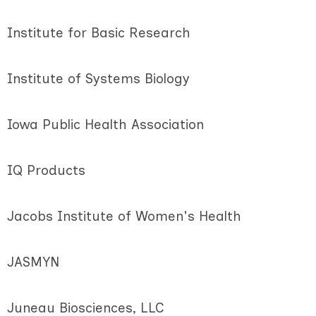
Institute for Basic Research
Institute of Systems Biology
Iowa Public Health Association
IQ Products
Jacobs Institute of Women's Health
JASMYN
Juneau Biosciences, LLC