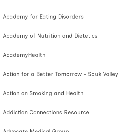
Academy for Eating Disorders
Academy of Nutrition and Dietetics
AcademyHealth
Action for a Better Tomorrow - Sauk Valley
Action on Smoking and Health
Addiction Connections Resource
Advocate Medical Group