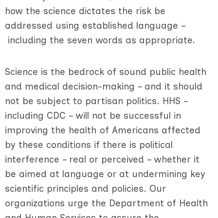
how the science dictates the risk be
addressed using established language –
including the seven words as appropriate.
Science is the bedrock of sound public health
and medical decision-making – and it should
not be subject to partisan politics. HHS –
including CDC – will not be successful in
improving the health of Americans affected
by these conditions if there is political
interference – real or perceived – whether it
be aimed at language or at undermining key
scientific principles and policies. Our
organizations urge the Department of Health
and Human Services to assure the