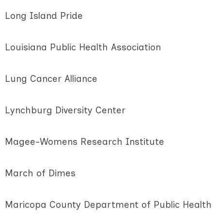
Long Island Pride
Louisiana Public Health Association
Lung Cancer Alliance
Lynchburg Diversity Center
Magee-Womens Research Institute
March of Dimes
Maricopa County Department of Public Health