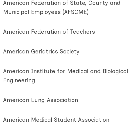
American Federation of State, County and
Municipal Employees (AFSCME)
American Federation of Teachers
American Geriatrics Society
American Institute for Medical and Biological
Engineering
American Lung Association
American Medical Student Association