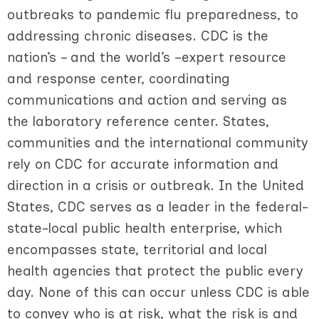
outbreaks to pandemic flu preparedness, to
addressing chronic diseases. CDC is the
nation’s – and the world’s –expert resource
and response center, coordinating
communications and action and serving as
the laboratory reference center. States,
communities and the international community
rely on CDC for accurate information and
direction in a crisis or outbreak. In the United
States, CDC serves as a leader in the federal-
state-local public health enterprise, which
encompasses state, territorial and local
health agencies that protect the public every
day. None of this can occur unless CDC is able
to convey who is at risk, what the risk is and