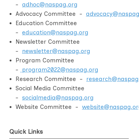
-
adhoc@naspag.org
Advocacy Committee -
advocacy@naspag
Education Committee
-
education@naspag.org
Newsletter Committee
-
newsletter@naspag.org
Program Committee
-
program2022@naspag.org
Research Committee -
research@naspag
Social Media Committee
-
socialmedia@naspag.org
Website Committee -
website@naspag.or
Quick Links