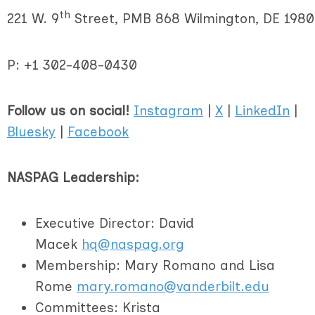
th
221 W. 9
Street, PMB 868 Wilmington, DE 1980
P: +1
302-408-0430
Follow us on social!
Instagram
|
X
|
LinkedIn
|
Bluesky
|
Facebook
NASPAG Leadership:
Executive Director: David
Macek
hq@naspag.org
Membership: Mary Romano and Lisa
Rome
mary.romano@vanderbilt.edu
Committees: Krista