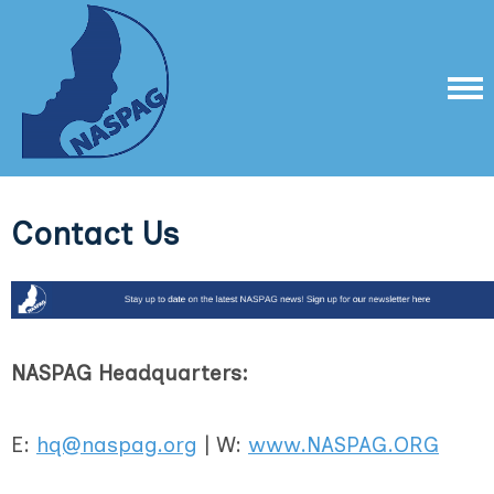
Contact Us
NASPAG Headquarters:
E:
hq@naspag.org
| W:
www.NASPAG.ORG