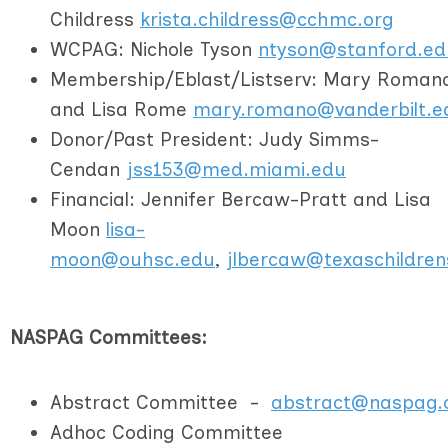
Childress
krista.childress@cchmc.org
WCPAG: Nichole Tyson
ntyson@stanford.ed
Membership/Eblast/Listserv: Mary Roman
and Lisa Rome
mary.romano@vanderbilt.e
Donor/Past President: Judy Simms-
Cendan
jss153@med.miami.edu
Financial: Jennifer Bercaw-Pratt and Lisa
Moon
lisa-
moon@ouhsc.edu
,
jlbercaw@texaschildren
NASPAG Committees:
Abstract Committee -
abstract@naspag.
Adhoc Coding Committee