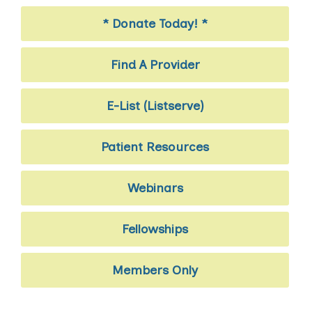
* Donate Today! *
Find A Provider
E-List (Listserve)
Patient Resources
Webinars
Fellowships
Members Only