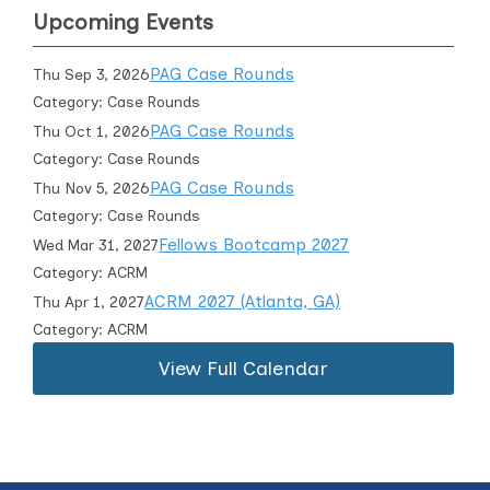
Upcoming Events
PAG Case Rounds
Thu Sep 3, 2026
Category: Case Rounds
PAG Case Rounds
Thu Oct 1, 2026
Category: Case Rounds
PAG Case Rounds
Thu Nov 5, 2026
Category: Case Rounds
Fellows Bootcamp 2027
Wed Mar 31, 2027
Category: ACRM
ACRM 2027 (Atlanta, GA)
Thu Apr 1, 2027
Category: ACRM
View Full Calendar