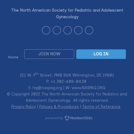
The North American Society for Pediatric and Adolescent
Gynecology
JOIN NOW
LOG IN
Home
th
221 W. 9
Street, PMB 868 Wilmington, DE 19801
P: +1
302-408-0430
E:
hq@naspag.org
| W: www.NASPAG.ORG
© Copyright 2022 The North American Society for Pediatric and
Adolescent Gynecology. All rights reserved.
Privacy Policy
|
Policies & Procedures
|
Terms of Reference