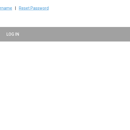
ername
|
Reset Password
LOG IN