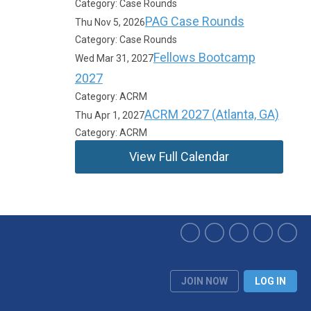
Category: Case Rounds
PAG Case Rounds
Thu Nov 5, 2026
Category: Case Rounds
Fellows Bootcamp
Wed Mar 31, 2027
2027
Category: ACRM
ACRM 2027 (Atlanta, GA)
Thu Apr 1, 2027
Category: ACRM
View Full Calendar
JOIN NOW
LOG IN