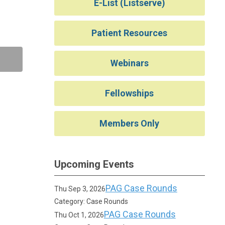
E-List (Listserve)
Patient Resources
Webinars
Fellowships
Members Only
Upcoming Events
PAG Case Rounds
Thu Sep 3, 2026
Category: Case Rounds
PAG Case Rounds
Thu Oct 1, 2026