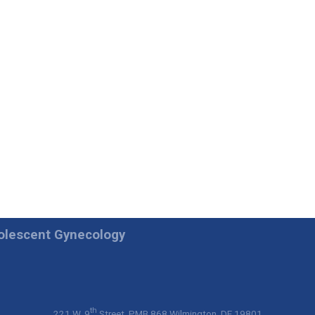
dolescent Gynecology
th
221 W. 9
Street, PMB 868 Wilmington, DE 19801