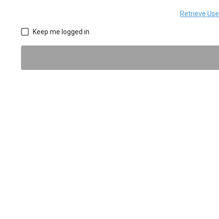
Retrieve Us
Keep me logged in