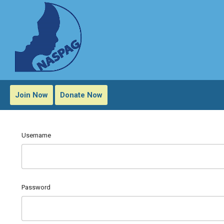
Join Now
Donate Now
Username
Password