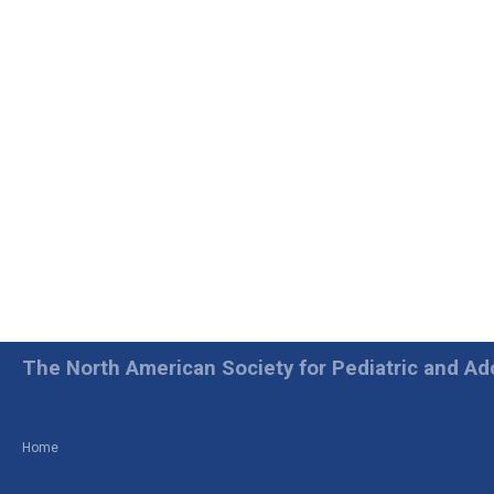
The North American Society for Pediatric and A
Home