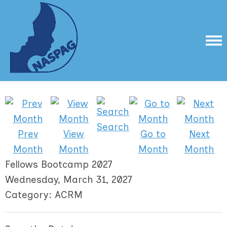
Search
Prev
View
Go to
Next
Month
Month
Month
Month
Fellows Bootcamp 2027
Wednesday, March 31, 2027
Category: ACRM