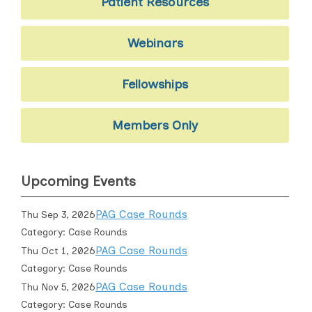
Patient Resources
Webinars
Fellowships
Members Only
Upcoming Events
PAG Case Rounds
Thu Sep 3, 2026
Category: Case Rounds
PAG Case Rounds
Thu Oct 1, 2026
Category: Case Rounds
PAG Case Rounds
Thu Nov 5, 2026
Category: Case Rounds