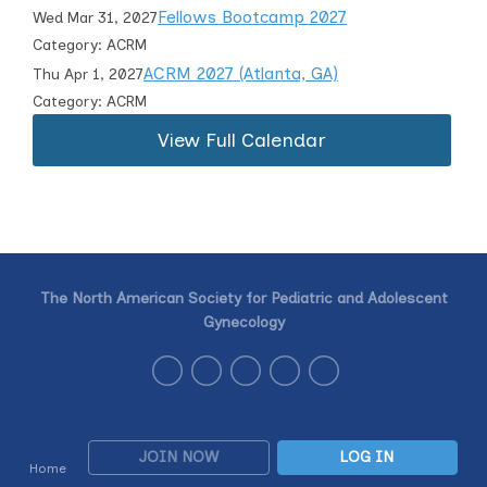
Fellows Bootcamp 2027
Wed Mar 31, 2027
Category: ACRM
ACRM 2027 (Atlanta, GA)
Thu Apr 1, 2027
Category: ACRM
View Full Calendar
The North American Society for Pediatric and Adolescent
Gynecology
JOIN NOW
LOG IN
Home