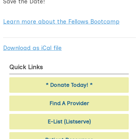
Save the Date!
Learn more about the Fellows Bootcamp
Download as iCal file
Quick Links
* Donate Today! *
Find A Provider
E-List (Listserve)