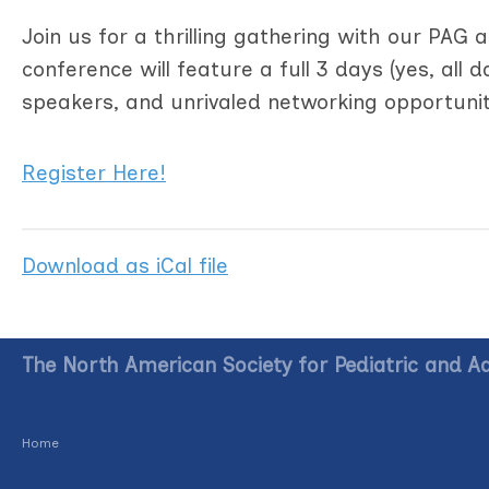
Join us for a thrilling gathering with our PAG
conference will feature a full 3 days (yes, all 
speakers, and unrivaled networking opportunit
Register Here!
Download as iCal file
The North American Society for Pediatric and A
Home