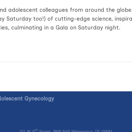
 and adolescent colleagues from around the globe
day Saturday too!) of cutting-edge science, inspira
ies, culminating in a Gala on Saturday night.
dolescent Gynecology
th
221 W. 9
Street, PMB 868 Wilmington, DE 19801