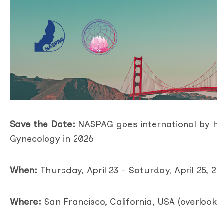
Save the Date:
NASPAG goes international
by
h
Gynecology
in 2026
When:
Thursday, April 23 - Saturday, April 25, 
Where:
San Francisco, California, USA (overloo