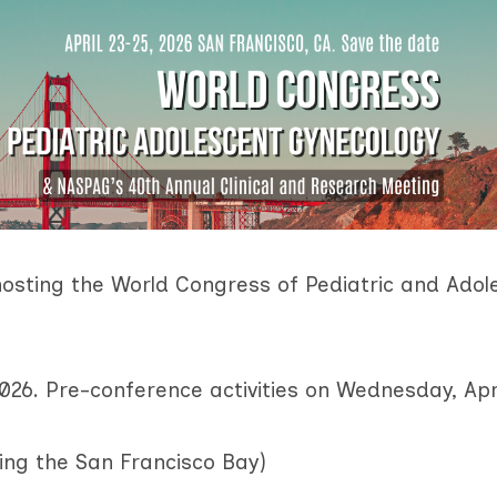
osting the World Congress
of Pediatric and Adol
2026.
Pre-conference activities on Wednesday, Apr
king the San Francisco Bay)