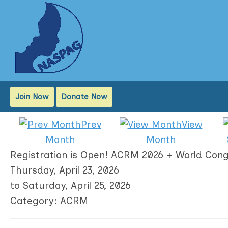
Join Now
Donate Now
Prev
View
Month
Month
Registration is Open! ACRM 2026 + World Cong
Thursday, April 23, 2026
to
Saturday, April 25, 2026
Category: ACRM