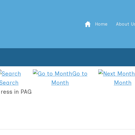
Home
About U
Go to
Search
Month
Month
ress in PAG