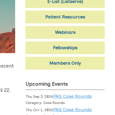
E-List (Listserve)
Patient Resources
Webinars
Fellowships
Members Only
escent
Upcoming Events
il 22.
PAG Case Rounds
Thu Sep 3, 2026
Category: Case Rounds
PAG Case Rounds
Thu Oct 1, 2026