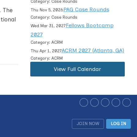
Category: Case Rounds
PAG Case Rounds
. The
Thu Nov 5, 2026
Category: Case Rounds
tional
Fellows Bootcamp
Wed Mar 31, 2027
2027
Category: ACRM
ACRM 2027 (Atlanta, GA)
Thu Apr 1, 2027
Category: ACRM
View Full Calendar
JOIN NOW
LOG IN