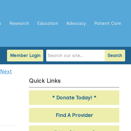
s
Research
Education
Advocacy
Patient Care
Member Login
Search
Next
Quick Links
* Donate Today! *
Find A Provider