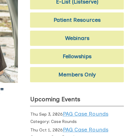
E-List (Listserve)
Patient Resources
Webinars
Fellowships
Members Only
"
Upcoming Events
PAG Case Rounds
Thu Sep 3, 2026
Category: Case Rounds
PAG Case Rounds
Thu Oct 1, 2026