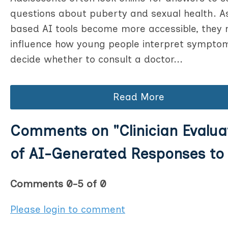
questions about puberty and sexual health. A
based AI tools become more accessible, they
influence how young people interpret sympto
decide whether to consult a doctor...
Read More
Comments on
"Clinician Evalua
of AI-Generated Responses to 
Comments
0
-
5
of
0
Please login to comment