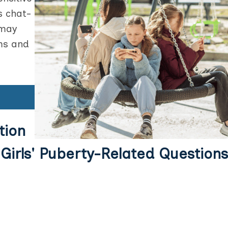
s chat-
 may
ms and
tion
Girls' Puberty-Related Questions