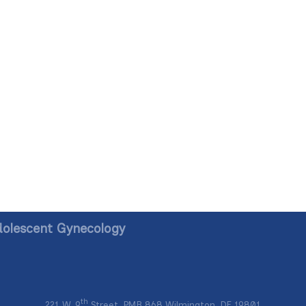
dolescent Gynecology
th
221 W. 9
Street, PMB 868 Wilmington, DE 19801