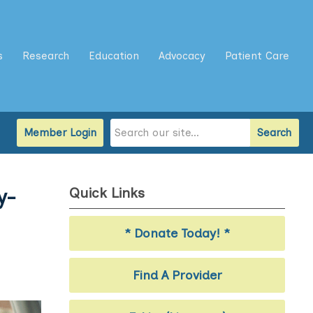
s
Research
Education
Advocacy
Patient Care
Member Login
Search
Quick Links
y-
* Donate Today! *
Find A Provider