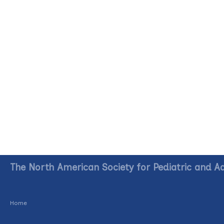
The North American Society for Pediatric and A
Home