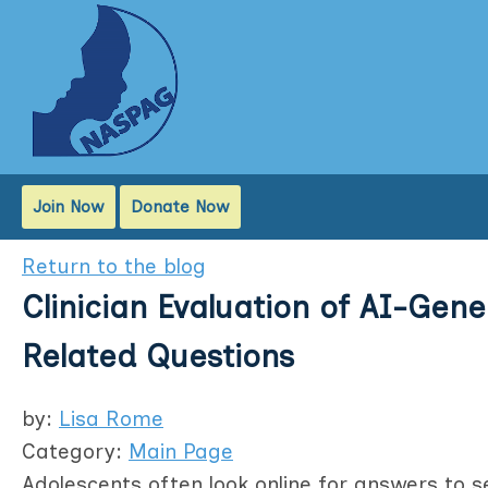
Join Now
Donate Now
Return to the blog
Clinician Evaluation of AI-Gen
Related Questions
by:
Lisa Rome
Category:
Main Page
Adolescents often look online for answers to se