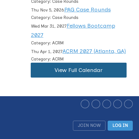
Category: Case Rounds
PAG Case Rounds
Thu Nov 5, 2026
Category: Case Rounds
Fellows Bootcamp
Wed Mar 31, 2027
2027
Category: ACRM
ACRM 2027 (Atlanta, GA)
Thu Apr 1, 2027
Category: ACRM
View Full Calendar
JOIN NOW
LOG IN