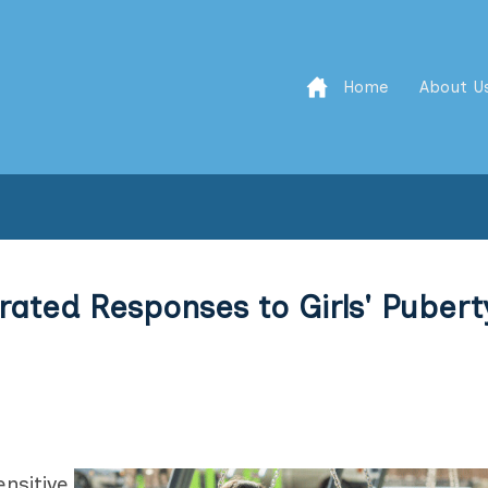
Home
About U
erated Responses to Girls' Pubert
nsitive